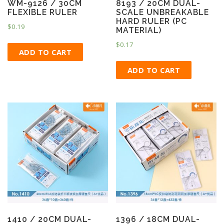
WM-9126 / 30CM
8193 / 20CM DUAL-
FLEXIBLE RULER
SCALE UNBREAKABLE
HARD RULER (PC
$
0.19
MATERIAL)
$
0.17
ADD TO CART
ADD TO CART
1410 / 20CM DUAL-
1396 / 18CM DUAL-