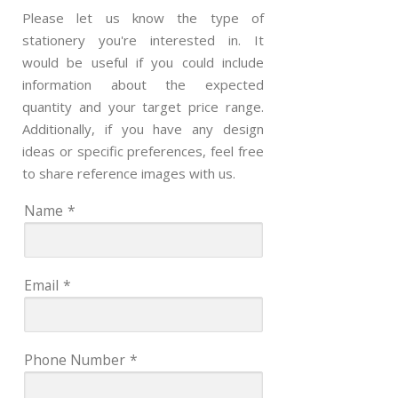
Please let us know the type of
stationery you're interested in. It
would be useful if you could include
information about the expected
quantity and your target price range.
Additionally, if you have any design
ideas or specific preferences, feel free
to share reference images with us.
Name
*
Email
*
Phone Number
*