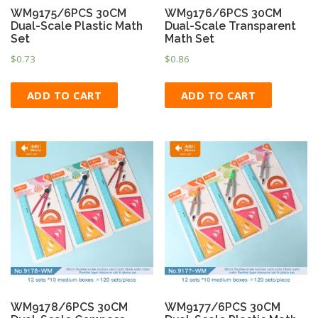
WM9175/6PCS 30CM
WM9176/6PCS 30CM
Dual-Scale Plastic Math
Dual-Scale Transparent
Set
Math Set
$
0.73
$
0.86
ADD TO CART
ADD TO CART
WM9178/6PCS 30CM
WM9177/6PCS 30CM