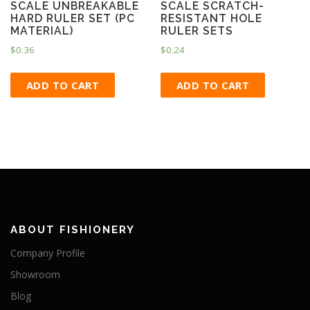
SCALE UNBREAKABLE
SCALE SCRATCH-
HARD RULER SET (PC
RESISTANT HOLE
MATERIAL)
RULER SETS
$
0.36
$
0.24
ADD TO CART
ADD TO CART
ABOUT FISHIONERY
Company Profile
Showroom
Blog