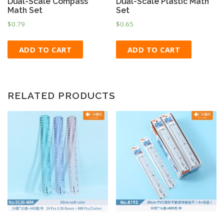
Dual-Scale Compass
Dual-Scale Plastic Math
Math Set
Set
$
0.79
$
0.65
ADD TO CART
ADD TO CART
RELATED PRODUCTS