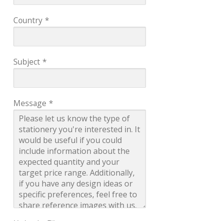
Country
*
Subject
*
Message
*