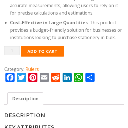
accurate measurements, allowing users to rely on it
for precise calculations and estimations.
Cost-Effective in Large Quantities
: This product
provides a budget-friendly solution for businesses or
institutions looking to purchase stationery in bulk.
Quantity
ADD TO CART
Category:
Rulers
Facebook
Twitter
Pinterest
Email
Reddit
LinkedIn
WhatsApp
Share
Description
DESCRIPTION
KEY ATTRIBUTES