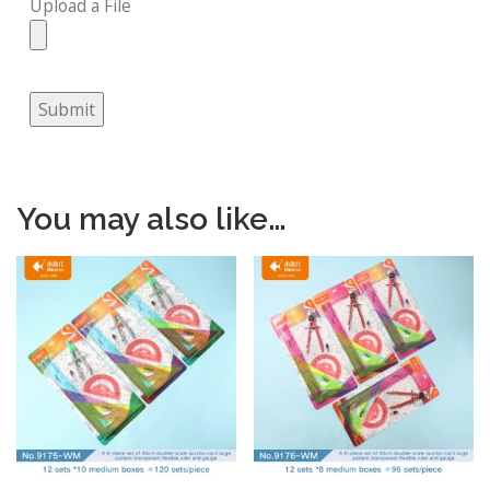
Upload a File
Submit
You may also like…