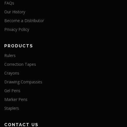
FAQs
Our History
Become a Distributor
Privacy Policy
PRODUCTS
Rulers
Correction Tapes
Crayons
Drawing Compasses
Gel Pens
Marker Pens
Staplers
CONTACT US