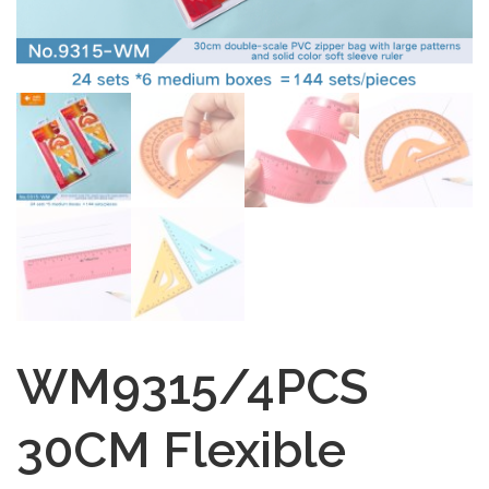
WM9315/4PCS
30CM Flexible