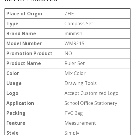
Place of Origin
ZHE
Type
Compass Set
Brand Name
minifish
Model Number
WM9315
Promotion Product
NO
Product Name
Ruler Set
Color
Mix Color
Usage
Drawing Tools
Logo
Accept Customized Logo
Application
School Office Stationery
Packing
PVC Bag
Feature
Measurement
Style
Simply