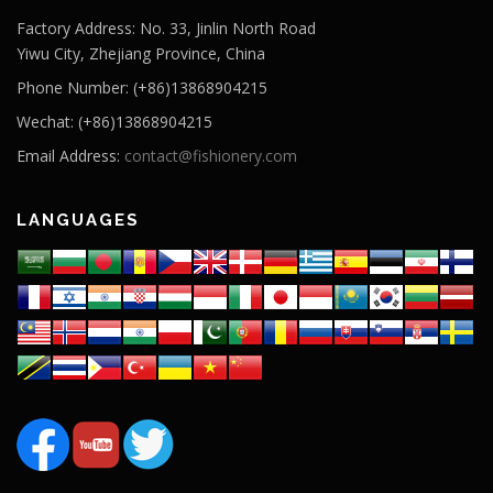
Factory Address: No. 33, Jinlin North Road
Yiwu City, Zhejiang Province, China
Phone Number: (+86)13868904215
Wechat: (+86)13868904215
Email Address:
contact@fishionery.com
LANGUAGES