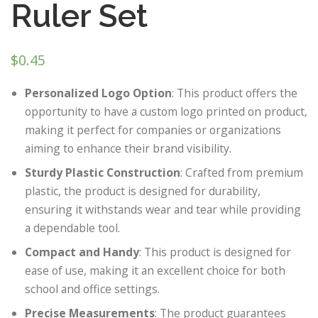
Ruler Set
$
0.45
Personalized Logo Option
: This product offers the
opportunity to have a custom logo printed on product,
making it perfect for companies or organizations
aiming to enhance their brand visibility.
Sturdy Plastic Construction
: Crafted from premium
plastic, the product is designed for durability,
ensuring it withstands wear and tear while providing
a dependable tool.
Compact and Handy
: This product is designed for
ease of use, making it an excellent choice for both
school and office settings.
Precise Measurements
: The product guarantees