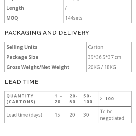
Length
/
MOQ
144sets
PACKAGING AND DELIVERY
Selling Units
Carton
Package Size
39*36.5*37 cm
Gross Weight/Net Weight
20KG / 18KG
LEAD TIME
QUANTITY
1 –
20-
50-
> 100
(CARTONS)
20
50
100
To be
Lead time (days)
15
20
30
negotiated