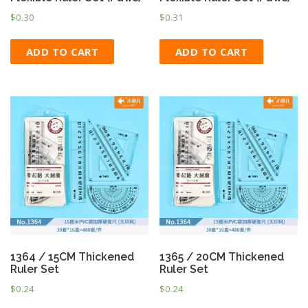
$
0.30
$
0.31
ADD TO CART
ADD TO CART
1364 / 15CM Thickened
1365 / 20CM Thickened
Ruler Set
Ruler Set
$
0.24
$
0.24