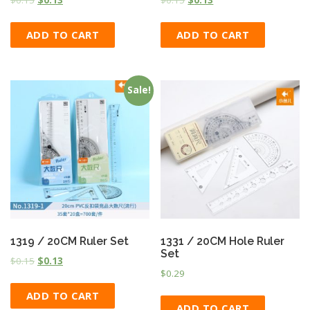
ADD TO CART
ADD TO CART
Sale!
1319 / 20CM Ruler Set
1331 / 20CM Hole Ruler
Set
$
0.15
$
0.13
$
0.29
ADD TO CART
ADD TO CART