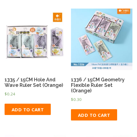
1335 / 15CM Hole And
1336 / 15CM Geometry
Wave Ruler Set (Orange)
Flexible Ruler Set
(Orange)
$
0.24
$
0.30
ADD TO CART
ADD TO CART