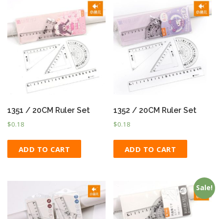
1351 / 20CM Ruler Set
1352 / 20CM Ruler Set
$
0.18
$
0.18
ADD TO CART
ADD TO CART
Sale!