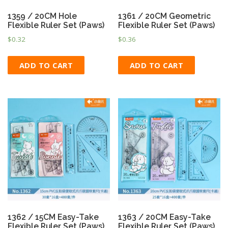
1359 / 20CM Hole
1361 / 20CM Geometric
Flexible Ruler Set (Paws)
Flexible Ruler Set (Paws)
$
0.32
$
0.36
ADD TO CART
ADD TO CART
1362 / 15CM Easy-Take
1363 / 20CM Easy-Take
Flexible Ruler Set (Paws)
Flexible Ruler Set (Paws)