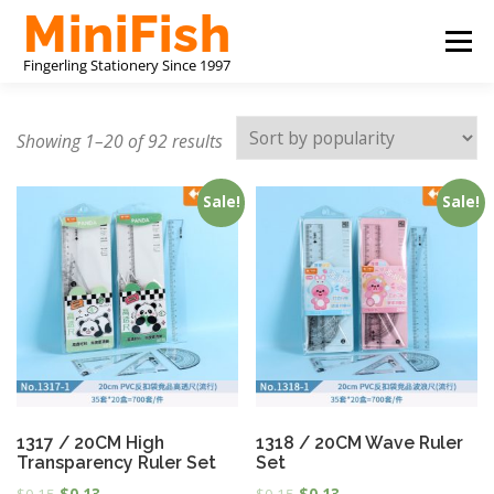
Skip
Menu
to
content
CHINA STATIONERY MANUFACTURER
PRODUCTS
Showing 1–20 of 92 results
Sale!
Sale!
ABOUT US
CONTACT US
1317 / 20CM High
1318 / 20CM Wave Ruler
Transparency Ruler Set
Set
$
0.15
$
0.13
$
0.15
$
0.13