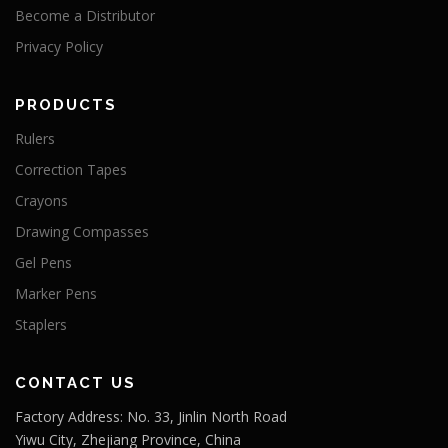
Become a Distributor
Privacy Policy
PRODUCTS
Rulers
Correction Tapes
Crayons
Drawing Compasses
Gel Pens
Marker Pens
Staplers
CONTACT US
Factory Address: No. 33, Jinlin North Road
Yiwu City, Zhejiang Province, China