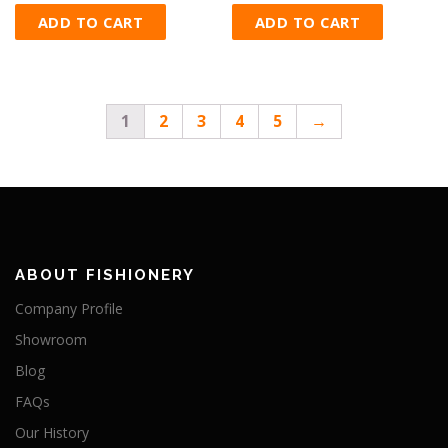
ADD TO CART
ADD TO CART
1
2
3
4
5
→
ABOUT FISHIONERY
Company Profile
Showroom
Blog
FAQs
Our History