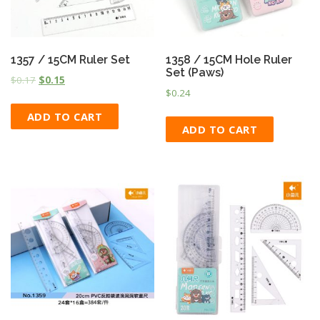
1357 / 15CM Ruler Set
1358 / 15CM Hole Ruler
Set (Paws)
$
0.17
$
0.15
$
0.24
ADD TO CART
ADD TO CART