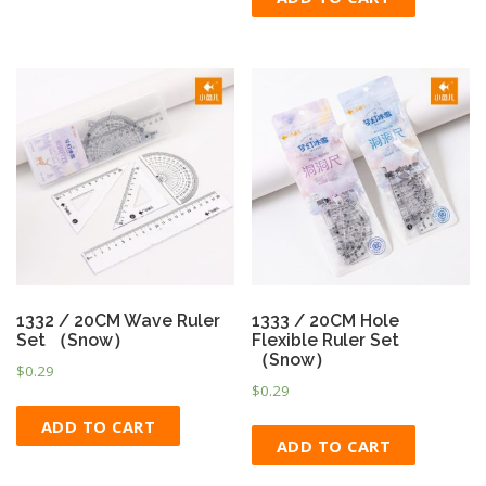
1332 / 20CM Wave Ruler
1333 / 20CM Hole
Set （Snow）
Flexible Ruler Set
（Snow）
$
0.29
$
0.29
ADD TO CART
ADD TO CART