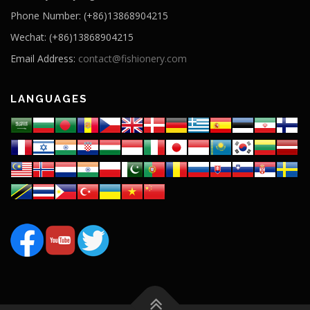
Phone Number: (+86)13868904215
Wechat: (+86)13868904215
Email Address:
contact@fishionery.com
LANGUAGES