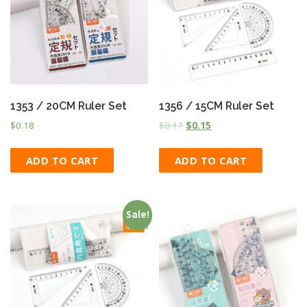
1353 / 20CM Ruler Set
1356 / 15CM Ruler Set
$
0.18
$
0.17
$
0.15
ADD TO CART
ADD TO CART
Sale!