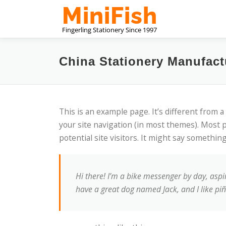
내
용
으
로
바
China Stationery Manufact
로
가
기
This is an example page. It’s different from a
your site navigation (in most themes). Most 
potential site visitors. It might say something 
Hi there! I’m a bike messenger by day, aspiri
have a great dog named Jack, and I like piña