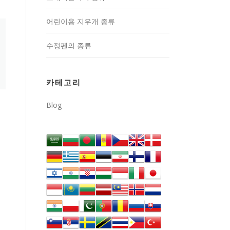
어린이용 지우개 종류
수정펜의 종류
카테고리
Blog