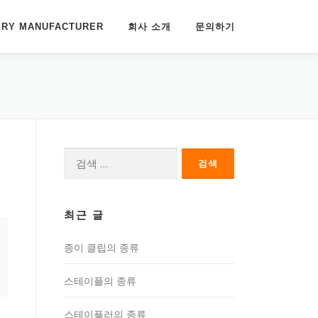
ERY MANUFACTURER
회사 소개
문의하기
다
음
검
색:
최근 글
종이 클립의 종류
스테이플의 종류
스테이플러의 종류