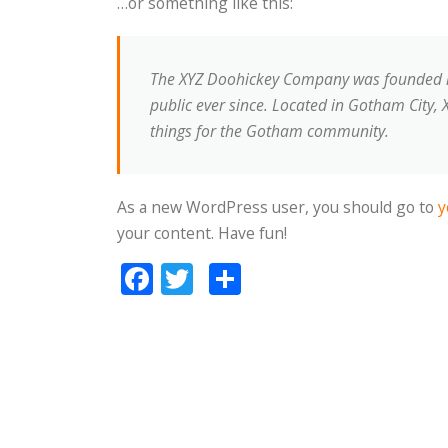
…or something like this:
The XYZ Doohickey Company was founded in
public ever since. Located in Gotham City
things for the Gotham community.
As a new WordPress user, you should go to
y
your content. Have fun!
Facebook
Twitter
Share