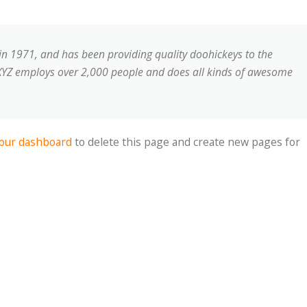
 1971, and has been providing quality doohickeys to the
, XYZ employs over 2,000 people and does all kinds of awesome
our dashboard
to delete this page and create new pages for