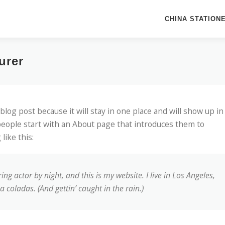
CHINA STATION
urer
 blog post because it will stay in one place and will show up in
people start with an About page that introduces them to
like this:
ng actor by night, and this is my website. I live in Los Angeles,
 coladas. (And gettin’ caught in the rain.)