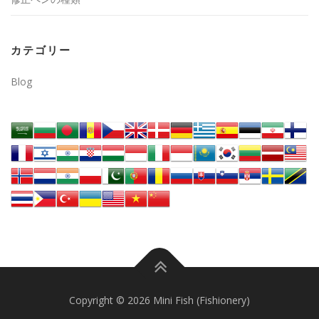
カテゴリー
Blog
Copyright © 2026 Mini Fish (Fishionery)