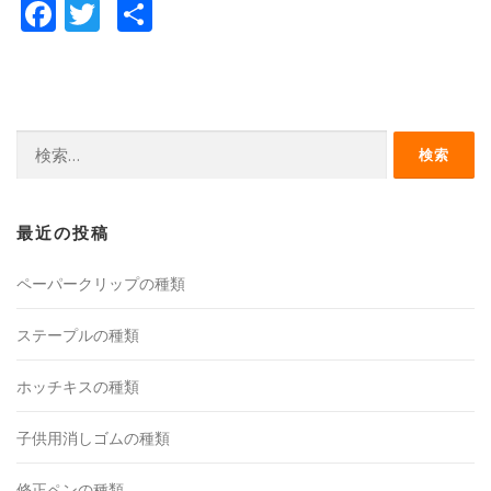
Facebook
Twitter
共
有
検
索:
最近の投稿
ペーパークリップの種類
ステープルの種類
ホッチキスの種類
子供用消しゴムの種類
修正ペンの種類