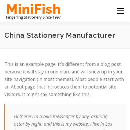
コ
メニュ
ン
テ
ン
CHINA STATIONERY MANUFACTURER
ツ
China Stationery Manufacturer
へ
ス
私たちについて
お問い合わせ
キ
ッ
This is an example page. It’s different from a blog post
プ
because it will stay in one place and will show up in your
site navigation (in most themes). Most people start with
an About page that introduces them to potential site
visitors. It might say something like this:
Hi there! I’m a bike messenger by day, aspiring
actor by night, and this is my website. I live in Los