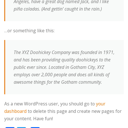
Angeles, have a great dog named Jack, and I like
piña coladas. (And gettin’ caught in the rain.)
…or something like this:
The XYZ Doohickey Company was founded in 1971,
and has been providing quality doohickeys to the
public ever since. Located in Gotham City, XYZ
employs over 2,000 people and does all kinds of
awesome things for the Gotham community.
As a new WordPress user, you should go to
your
dashboard
to delete this page and create new pages for
your content. Have fun!