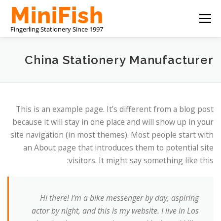
التجاوز
القائمة
إلى
المحتوى
CHINA STATIONERY MANUFACTURER
ABOUT US
China Stationery Manufacturer
اتصل بنا
This is an example page. It’s different from a blog post
because it will stay in one place and will show up in your
site navigation (in most themes). Most people start with
an About page that introduces them to potential site
visitors. It might say something like this:
Hi there! I’m a bike messenger by day, aspiring
actor by night, and this is my website. I live in Los