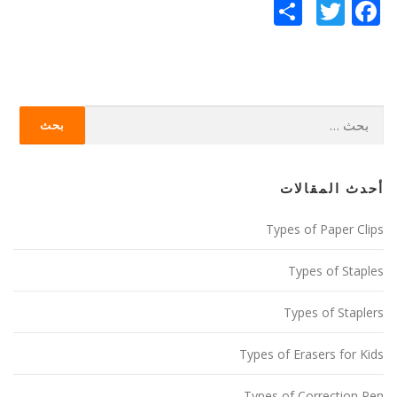
Twitter
نشر
Facebook
البحث
عن:
أحدث المقالات
Types of Paper Clips
Types of Staples
Types of Staplers
Types of Erasers for Kids
Types of Correction Pen