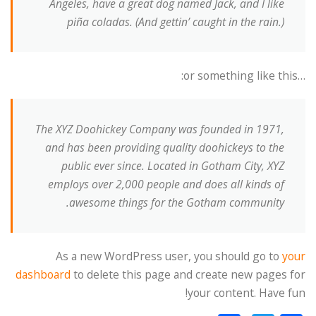
Angeles, have a great dog named Jack, and I like
piña coladas. (And gettin’ caught in the rain.)
…or something like this:
The XYZ Doohickey Company was founded in 1971,
and has been providing quality doohickeys to the
public ever since. Located in Gotham City, XYZ
employs over 2,000 people and does all kinds of
awesome things for the Gotham community.
As a new WordPress user, you should go to
your
dashboard
to delete this page and create new pages for
your content. Have fun!