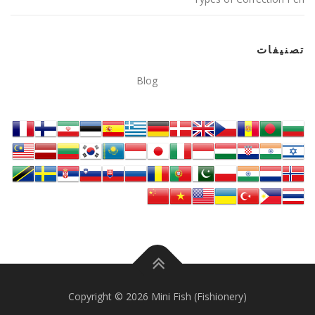
تصنيفات
Blog
Copyright © 2026 Mini Fish (Fishionery)