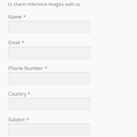
to share reference images with us.
Name
*
Email
*
Phone Number
*
Country
*
Subject
*