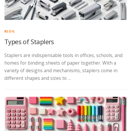
BLOG
Types of Staplers
Staplers are indispensable tools in offices, schools, and
homes for binding sheets of paper together. With a
variety of designs and mechanisms, staplers come in
different shapes and sizes to …