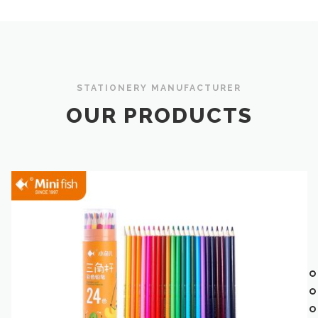
STATIONERY MANUFACTURER
OUR PRODUCTS