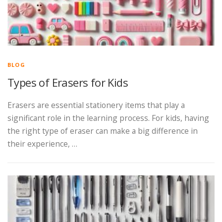
BLOG
Types of Erasers for Kids
Erasers are essential stationery items that play a
significant role in the learning process. For kids, having
the right type of eraser can make a big difference in
their experience, …