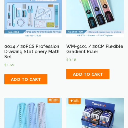
0014 / 20PCS Profession
WM-9101 / 20CM Flexible
Drawing Stationery Math
Gradient Ruler
Set
$
0.18
$
1.69
ADD TO CART
ADD TO CART