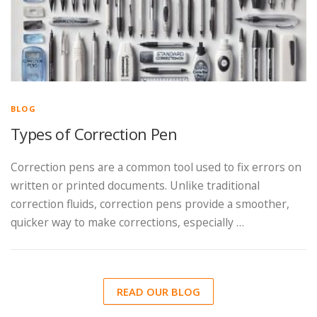
BLOG
Types of Correction Pen
Correction pens are a common tool used to fix errors on
written or printed documents. Unlike traditional
correction fluids, correction pens provide a smoother,
quicker way to make corrections, especially …
READ OUR BLOG