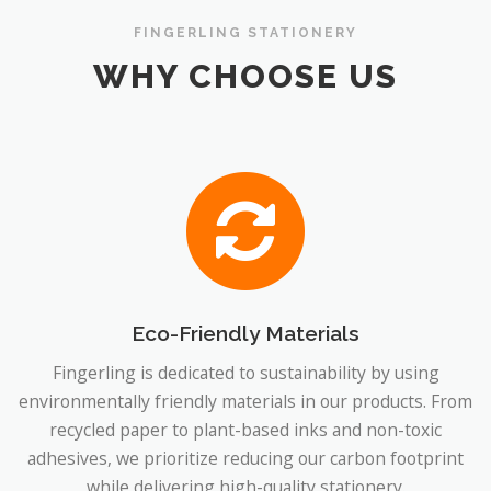
FINGERLING STATIONERY
WHY CHOOSE US
Eco-Friendly Materials
Fingerling is dedicated to sustainability by using
environmentally friendly materials in our products. From
recycled paper to plant-based inks and non-toxic
adhesives, we prioritize reducing our carbon footprint
while delivering high-quality stationery.