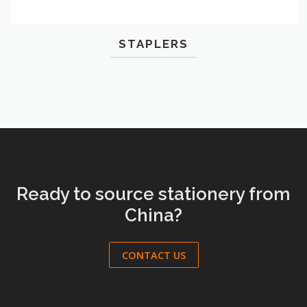
STAPLERS
Ready to source stationery from
China?
CONTACT US