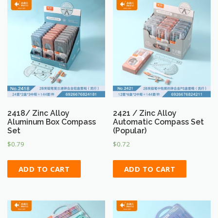
2418/ Zinc Alloy
2421 / Zinc Alloy
Aluminum Box Compass
Automatic Compass Set
Set
(Popular)
$
0.79
$
0.72
ADD TO CART
ADD TO CART