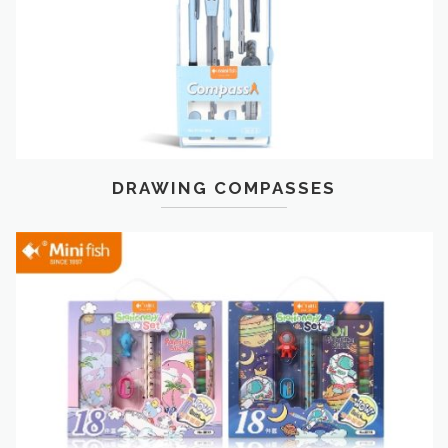
DRAWING COMPASSES