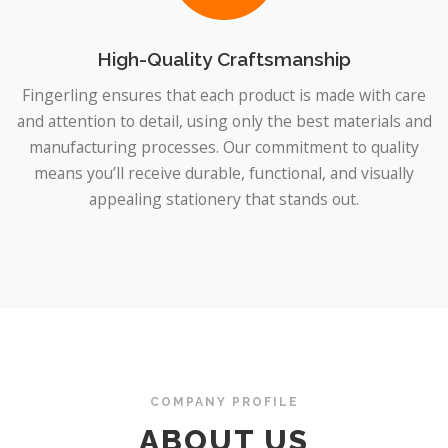
High-Quality Craftsmanship
Fingerling ensures that each product is made with care
and attention to detail, using only the best materials and
manufacturing processes. Our commitment to quality
means you’ll receive durable, functional, and visually
appealing stationery that stands out.
COMPANY PROFILE
ABOUT US