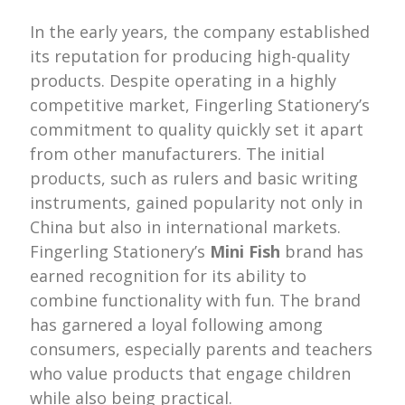
In the early years, the company established
its reputation for producing high-quality
products. Despite operating in a highly
competitive market, Fingerling Stationery’s
commitment to quality quickly set it apart
from other manufacturers. The initial
products, such as rulers and basic writing
instruments, gained popularity not only in
China but also in international markets.
Fingerling Stationery’s
Mini Fish
brand has
earned recognition for its ability to
combine functionality with fun. The brand
has garnered a loyal following among
consumers, especially parents and teachers
who value products that engage children
while also being practical.