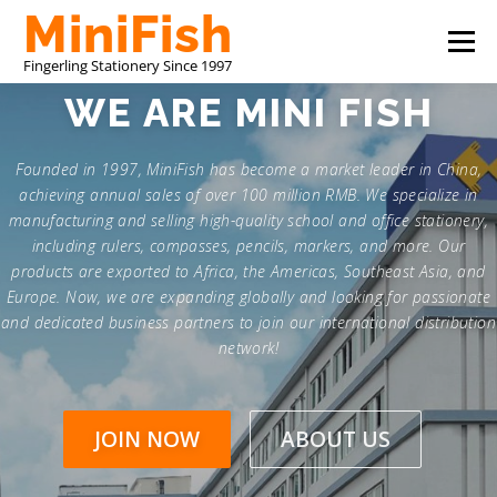
Skip
Menu
to
content
WE ARE
MINI FISH
CHINA STATIONERY MANUFACTURER
PRODUCTS
Founded in 1997, MiniFish has become a market leader in China,
achieving annual sales of over 100 million RMB. We specialize in
ABOUT US
CONTACT US
manufacturing and selling high-quality school and office stationery,
including rulers, compasses, pencils, markers, and more. Our
products are exported to Africa, the Americas, Southeast Asia, and
Europe. Now, we are expanding globally and looking for passionate
and dedicated business partners to join our international distribution
network!
JOIN NOW
ABOUT US