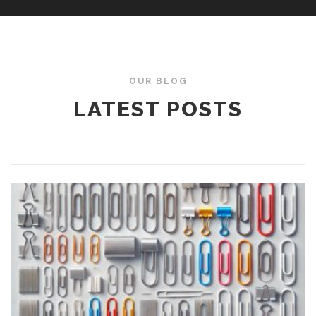
OUR BLOG
LATEST POSTS