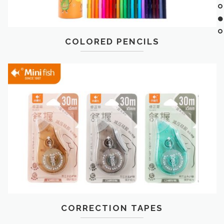
COLORED PENCILS
CORRECTION TAPES