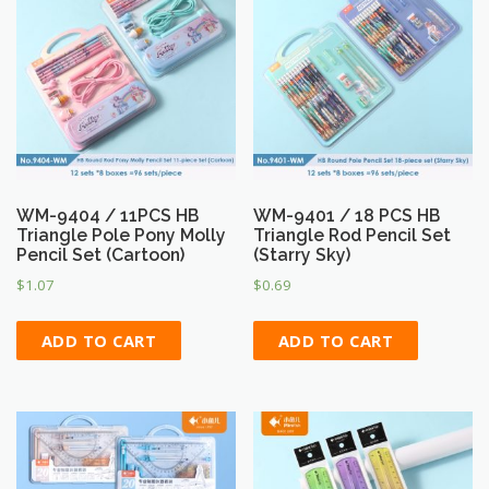
WM-9404 / 11PCS HB
WM-9401 / 18 PCS HB
Triangle Pole Pony Molly
Triangle Rod Pencil Set
Pencil Set (Cartoon)
(Starry Sky)
$
1.07
$
0.69
ADD TO CART
ADD TO CART