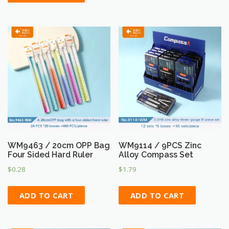
WM9463 / 20cm OPP Bag
WM9114 / 9PCS Zinc
Four Sided Hard Ruler
Alloy Compass Set
$
0.28
$
1.79
ADD TO CART
ADD TO CART