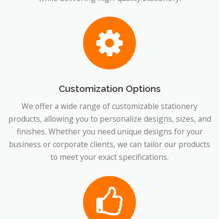
Customization Options
We offer a wide range of customizable stationery
products, allowing you to personalize designs, sizes, and
finishes. Whether you need unique designs for your
business or corporate clients, we can tailor our products
to meet your exact specifications.