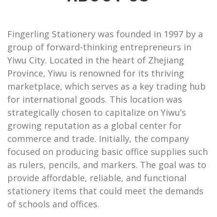
Fingerling Stationery was founded in 1997 by a
group of forward-thinking entrepreneurs in
Yiwu City. Located in the heart of Zhejiang
Province, Yiwu is renowned for its thriving
marketplace, which serves as a key trading hub
for international goods. This location was
strategically chosen to capitalize on Yiwu’s
growing reputation as a global center for
commerce and trade. Initially, the company
focused on producing basic office supplies such
as rulers, pencils, and markers. The goal was to
provide affordable, reliable, and functional
stationery items that could meet the demands
of schools and offices.