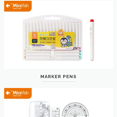
MARKER PENS