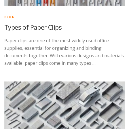
BLOG
Types of Paper Clips
Paper clips are one of the most widely used office
supplies, essential for organizing and binding
documents together. With various designs and materials
available, paper clips come in many types …