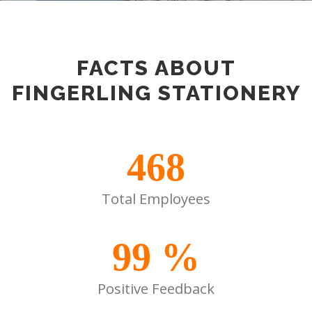
FACTS ABOUT
FINGERLING STATIONERY
468
Total Employees
99
%
Positive Feedback