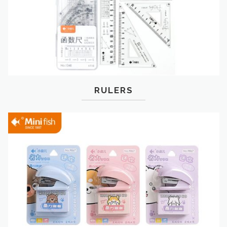
RULERS