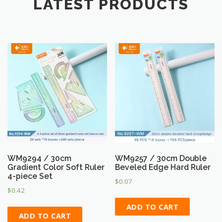
LATEST PRODUCTS
WM9294 / 30cm
WM9257 / 30cm Double
Gradient Color Soft Ruler
Beveled Edge Hard Ruler
4-piece Set
$
0.07
$
0.42
ADD TO CART
ADD TO CART