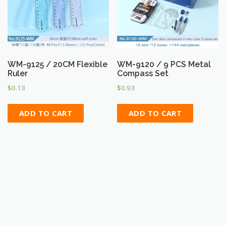
WM-9125 / 20CM Flexible
WM-9120 / 9 PCS Metal
Ruler
Compass Set
$
0.13
$
0.93
ADD TO CART
ADD TO CART