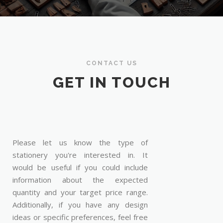
CONTACT US
GET IN TOUCH
Please let us know the type of
stationery you're interested in. It
would be useful if you could include
information about the expected
quantity and your target price range.
Additionally, if you have any design
ideas or specific preferences, feel free