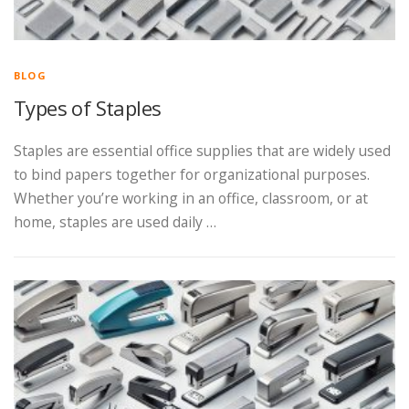
BLOG
Types of Staples
Staples are essential office supplies that are widely used
to bind papers together for organizational purposes.
Whether you’re working in an office, classroom, or at
home, staples are used daily …