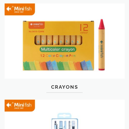
CRAYONS