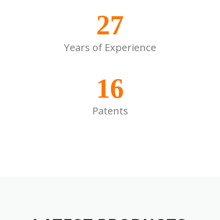
27
Years of Experience
16
Patents