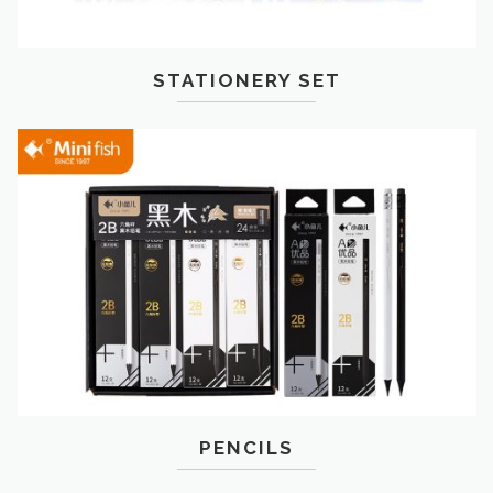
STATIONERY SET
PENCILS