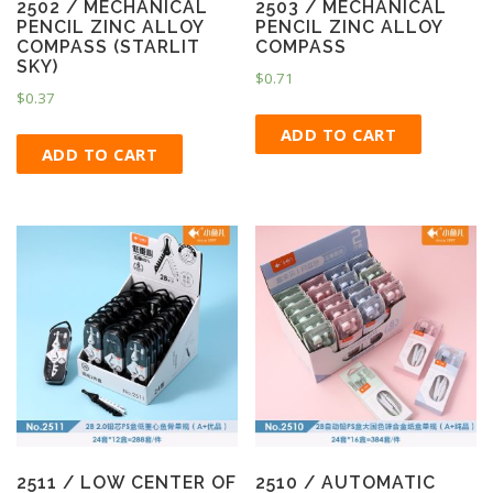
2502 / MECHANICAL
2503 / MECHANICAL
PENCIL ZINC ALLOY
PENCIL ZINC ALLOY
COMPASS (STARLIT
COMPASS
SKY)
$
0.71
$
0.37
ADD TO CART
ADD TO CART
2511 / LOW CENTER OF
2510 / AUTOMATIC