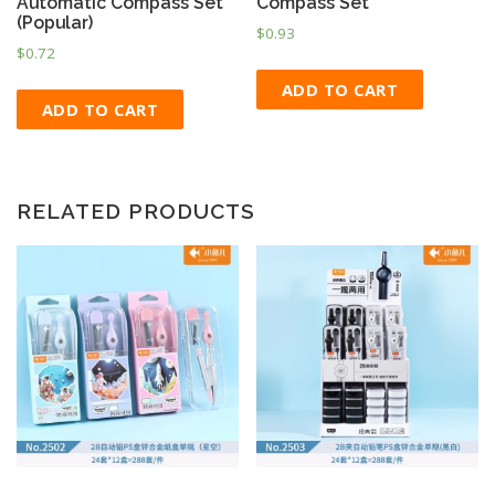
Automatic Compass Set
Compass Set
(Popular)
$
0.93
$
0.72
ADD TO CART
ADD TO CART
RELATED PRODUCTS