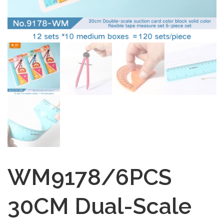
WM9178/6PCS
30CM Dual-Scale