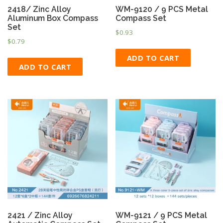
2418/ Zinc Alloy
WM-9120 / 9 PCS Metal
Aluminum Box Compass
Compass Set
Set
$
0.93
$
0.79
ADD TO CART
ADD TO CART
2421 / Zinc Alloy
WM-9121 / 9 PCS Metal