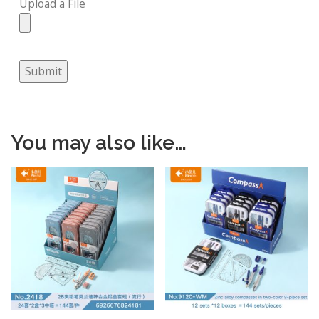
Upload a File
Submit
You may also like…