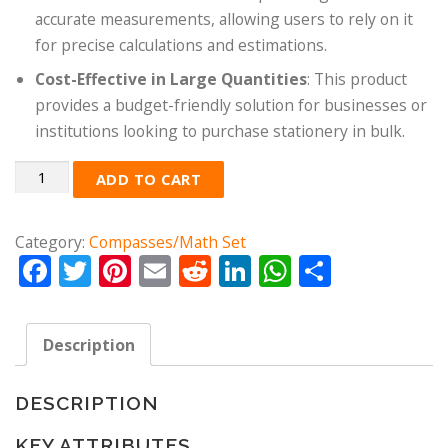
accurate measurements, allowing users to rely on it
for precise calculations and estimations.
Cost-Effective in Large Quantities
: This product
provides a budget-friendly solution for businesses or
institutions looking to purchase stationery in bulk.
Quantity
ADD TO CART
Category:
Compasses/Math Set
Facebook
Twitter
Pinterest
Email
Reddit
LinkedIn
WhatsApp
Share
Description
DESCRIPTION
KEY ATTRIBUTES