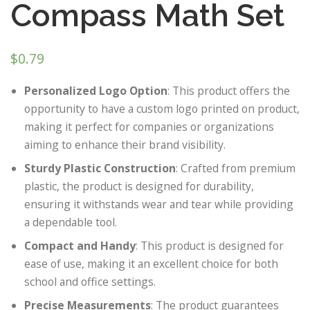
Compass Math Set
$
0.79
Personalized Logo Option
: This product offers the
opportunity to have a custom logo printed on product,
making it perfect for companies or organizations
aiming to enhance their brand visibility.
Sturdy Plastic Construction
: Crafted from premium
plastic, the product is designed for durability,
ensuring it withstands wear and tear while providing
a dependable tool.
Compact and Handy
: This product is designed for
ease of use, making it an excellent choice for both
school and office settings.
Precise Measurements
: The product guarantees