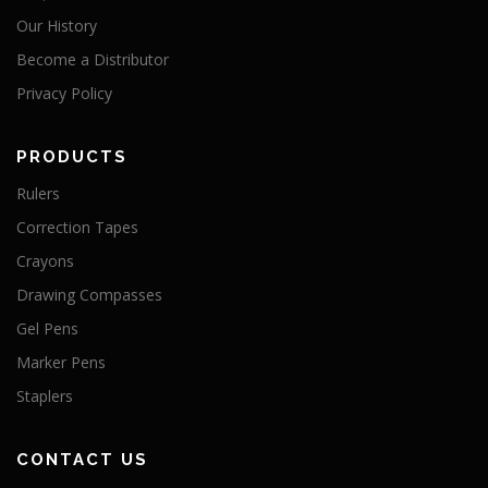
Our History
Become a Distributor
Privacy Policy
PRODUCTS
Rulers
Correction Tapes
Crayons
Drawing Compasses
Gel Pens
Marker Pens
Staplers
CONTACT US