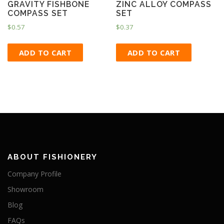
GRAVITY FISHBONE
ZINC ALLOY COMPASS
COMPASS SET
SET
$
0.57
$
0.37
ADD TO CART
ADD TO CART
ABOUT FISHIONERY
Company Profile
Showroom
Blog
FAQs