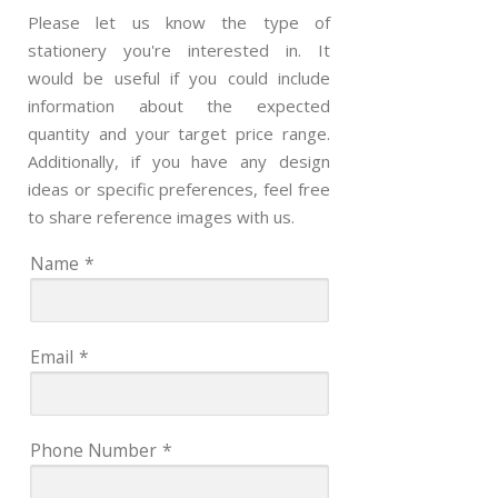
Please let us know the type of
stationery you're interested in. It
would be useful if you could include
information about the expected
quantity and your target price range.
Additionally, if you have any design
ideas or specific preferences, feel free
to share reference images with us.
Name
*
Email
*
Phone Number
*