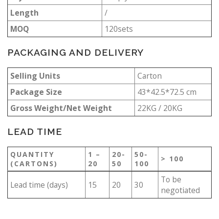
Length
/
MOQ
120sets
PACKAGING AND DELIVERY
Selling Units
Carton
Package Size
43*42.5*72.5 cm
Gross Weight/Net Weight
22KG / 20KG
LEAD TIME
QUANTITY
1 –
20-
50-
> 100
(CARTONS)
20
50
100
To be
Lead time (days)
15
20
30
negotiated