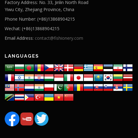
Factory Address: No. 33, Jinlin North Road
Yiwu City, Zhejiang Province, China
Phone Number: (+86)13868904215
Wechat: (+86)13868904215
Email Address:
contact@fishionery.com
LANGUAGES