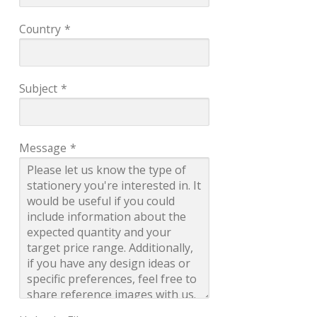
Country
*
Subject
*
Message
*