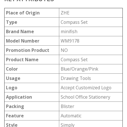
Place of Origin
ZHE
Type
Compass Set
Brand Name
minifish
Model Number
WM9178
Promotion Product
NO
Product Name
Compass Set
Color
Blue/Orange/Pink
Usage
Drawing Tools
Logo
Accept Customized Logo
Application
School Office Stationery
Packing
Blister
Feature
Automatic
Style
Simply