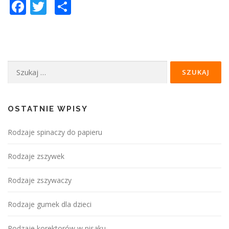
Facebook
Twitter
Podziel
się
Szukaj:
OSTATNIE WPISY
Rodzaje spinaczy do papieru
Rodzaje zszywek
Rodzaje zszywaczy
Rodzaje gumek dla dzieci
Rodzaje korektorów w pisaku