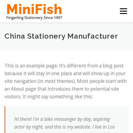
Przejdź
Menu
do
treści
CHINA STATIONERY MANUFACTURER
O NAS
China Stationery Manufacturer
SKONTAKTUJ SIĘ Z NAMI
This is an example page. It’s different from a blog post
because it will stay in one place and will show up in your
site navigation (in most themes). Most people start with
an About page that introduces them to potential site
visitors. It might say something like this:
Hi there! I’m a bike messenger by day, aspiring
actor by night, and this is my website. I live in Los