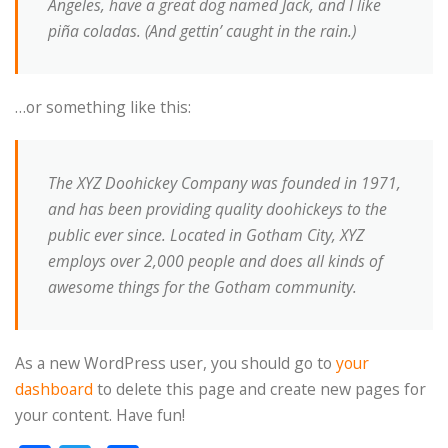
Angeles, have a great dog named Jack, and I like
piña coladas. (And gettin’ caught in the rain.)
…or something like this:
The XYZ Doohickey Company was founded in 1971,
and has been providing quality doohickeys to the
public ever since. Located in Gotham City, XYZ
employs over 2,000 people and does all kinds of
awesome things for the Gotham community.
As a new WordPress user, you should go to
your
dashboard
to delete this page and create new pages for
your content. Have fun!