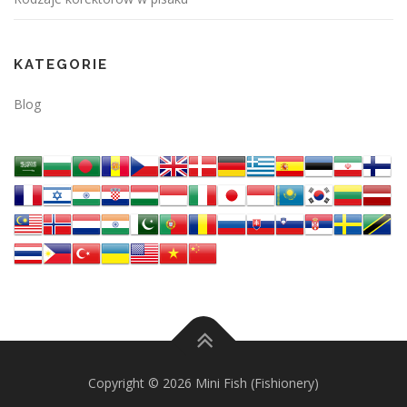
KATEGORIE
Blog
Copyright © 2026 Mini Fish (Fishionery)