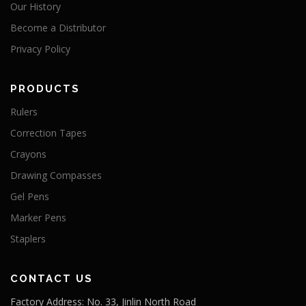
Our History
Become a Distributor
Privacy Policy
PRODUCTS
Rulers
Correction Tapes
Crayons
Drawing Compasses
Gel Pens
Marker Pens
Staplers
CONTACT US
Factory Address: No. 33, Jinlin North Road