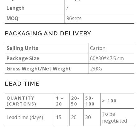
Length
/
MOQ
96sets
PACKAGING AND DELIVERY
Selling Units
Carton
Package Size
60*30*47.5 cm
Gross Weight/Net Weight
23KG
LEAD TIME
QUANTITY
1 –
20-
50-
> 100
(CARTONS)
20
50
100
To be
Lead time (days)
15
20
30
negotiated