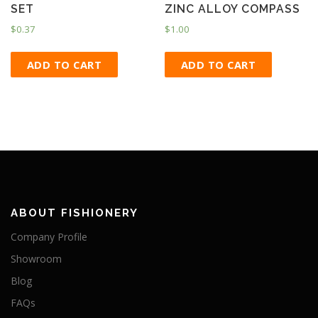
SET
ZINC ALLOY COMPASS
$
0.37
$
1.00
ADD TO CART
ADD TO CART
ABOUT FISHIONERY
Company Profile
Showroom
Blog
FAQs