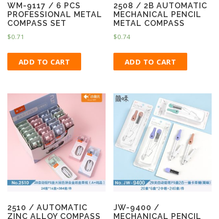
WM-9117 / 6 PCS
2508 / 2B AUTOMATIC
PROFESSIONAL METAL
MECHANICAL PENCIL
COMPASS SET
METAL COMPASS
$
0.71
$
0.74
ADD TO CART
ADD TO CART
2510 / AUTOMATIC
JW-9400 /
ZINC ALLOY COMPASS
MECHANICAL PENCIL