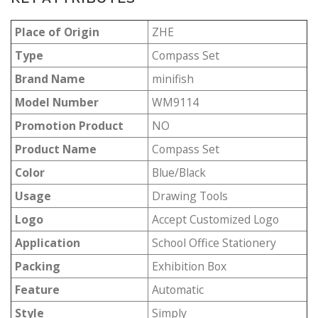
Place of Origin
ZHE
Type
Compass Set
Brand Name
minifish
Model Number
WM9114
Promotion Product
NO
Product Name
Compass Set
Color
Blue/Black
Usage
Drawing Tools
Logo
Accept Customized Logo
Application
School Office Stationery
Packing
Exhibition Box
Feature
Automatic
Style
Simply