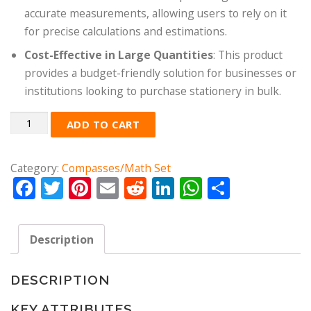
accurate measurements, allowing users to rely on it
for precise calculations and estimations.
Cost-Effective in Large Quantities
: This product
provides a budget-friendly solution for businesses or
institutions looking to purchase stationery in bulk.
Quantity
ADD TO CART
Category:
Compasses/Math Set
Facebook
Twitter
Pinterest
Email
Reddit
LinkedIn
WhatsApp
Share
Description
DESCRIPTION
KEY ATTRIBUTES