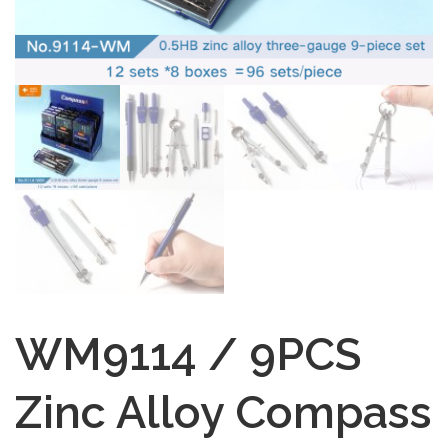
WM9114 / 9PCS
Zinc Alloy Compass