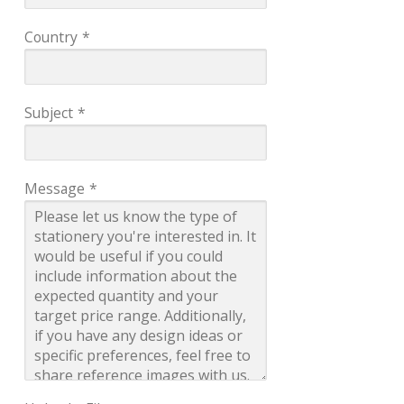
Country
*
Subject
*
Message
*