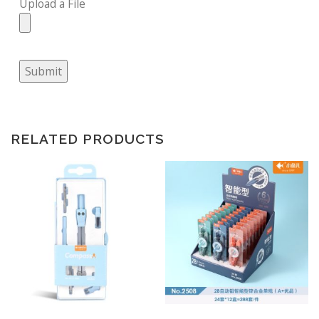
Upload a File
Submit
RELATED PRODUCTS