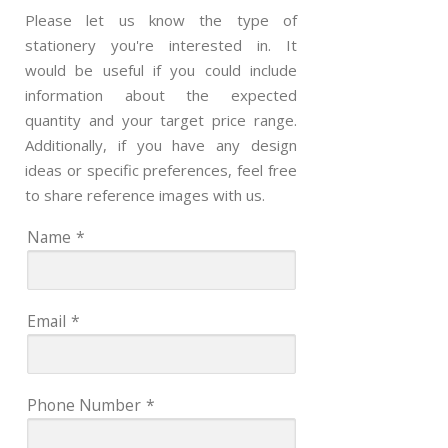
Please let us know the type of
stationery you're interested in. It
would be useful if you could include
information about the expected
quantity and your target price range.
Additionally, if you have any design
ideas or specific preferences, feel free
to share reference images with us.
Name
*
Email
*
Phone Number
*