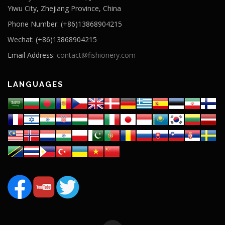
Yiwu City, Zhejiang Province, China
Phone Number: (+86)13868904215
Wechat: (+86)13868904215
Email Address:
contact@fishionery.com
LANGUAGES