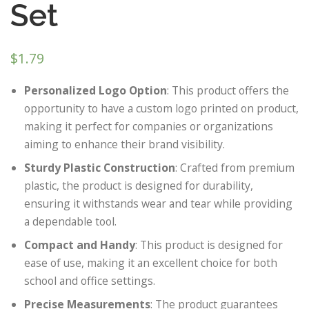
Set
$
1.79
Personalized Logo Option
: This product offers the
opportunity to have a custom logo printed on product,
making it perfect for companies or organizations
aiming to enhance their brand visibility.
Sturdy Plastic Construction
: Crafted from premium
plastic, the product is designed for durability,
ensuring it withstands wear and tear while providing
a dependable tool.
Compact and Handy
: This product is designed for
ease of use, making it an excellent choice for both
school and office settings.
Precise Measurements
: The product guarantees