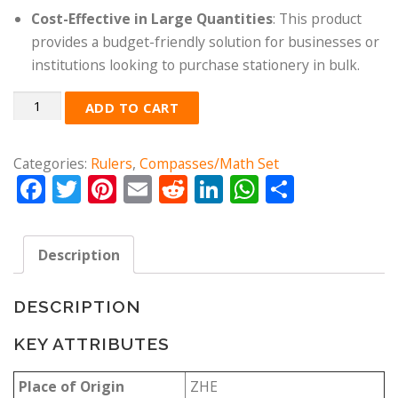
Cost-Effective in Large Quantities
: This product
provides a budget-friendly solution for businesses or
institutions looking to purchase stationery in bulk.
Quantity
ADD TO CART
Categories:
Rulers
,
Compasses/Math Set
Facebook
Twitter
Pinterest
Email
Reddit
LinkedIn
WhatsApp
Share
Description
DESCRIPTION
KEY ATTRIBUTES
Place of Origin
ZHE