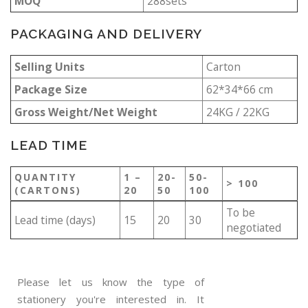
MOQ
288sets
PACKAGING AND DELIVERY
Selling Units
Carton
Package Size
62*34*66 cm
Gross Weight/Net Weight
24KG / 22KG
LEAD TIME
QUANTITY
1 –
20-
50-
> 100
(CARTONS)
20
50
100
To be
Lead time (days)
15
20
30
negotiated
Please let us know the type of
stationery you're interested in. It