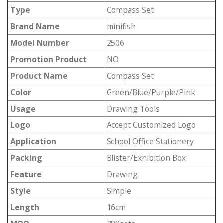
Type
Compass Set
Brand Name
minifish
Model Number
2506
Promotion Product
NO
Product Name
Compass Set
Color
Green/Blue/Purple/Pink
Usage
Drawing Tools
Logo
Accept Customized Logo
Application
School Office Stationery
Packing
Blister/Exhibition Box
Feature
Drawing
Style
Simple
Length
16cm