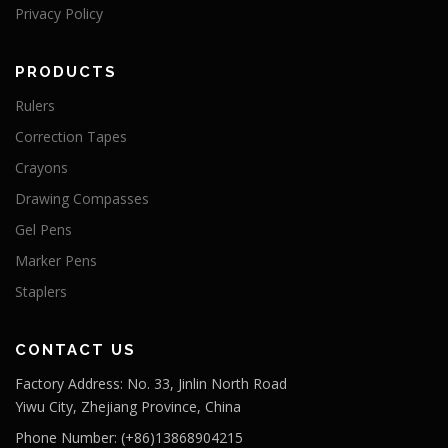
Privacy Policy
PRODUCTS
Rulers
Correction Tapes
Crayons
Drawing Compasses
Gel Pens
Marker Pens
Staplers
CONTACT US
Factory Address: No. 33, Jinlin North Road
Yiwu City, Zhejiang Province, China
Phone Number: (+86)13868904215