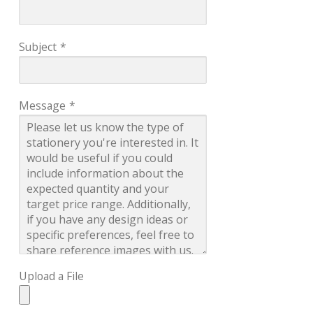
Subject
*
Message
*
Upload a File