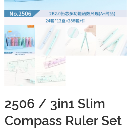
2506 / 3in1 Slim
Compass Ruler Set