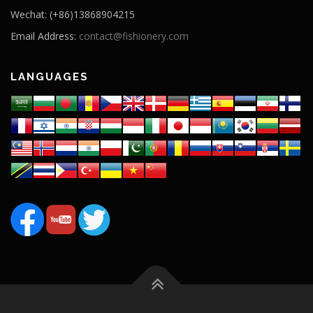
Wechat: (+86)13868904215
Email Address:
contact@fishionery.com
LANGUAGES