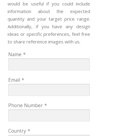
would be useful if you could include
information about the expected
quantity and your target price range.
Additionally, if you have any design
ideas or specific preferences, feel free
to share reference images with us.
Name
*
Email
*
Phone Number
*
Country
*