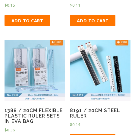
$
0.15
$
0.11
ADD TO CART
ADD TO CART
1388 / 20CM FLEXIBLE
8191 / 20CM STEEL
PLASTIC RULER SETS
RULER
IN EVA BAG
$
0.14
$
0.36