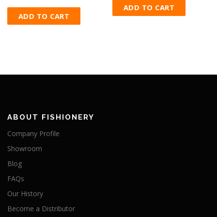
ADD TO CART
ADD TO CART
ABOUT FISHIONERY
Company Profile
Showroom
Blog
FAQs
Our History
Become a Distributor