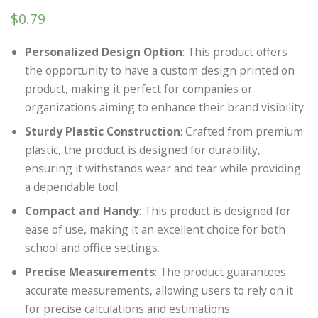
$
0.79
Personalized Design Option
: This product offers
the opportunity to have a custom design printed on
product, making it perfect for companies or
organizations aiming to enhance their brand visibility.
Sturdy Plastic Construction
: Crafted from premium
plastic, the product is designed for durability,
ensuring it withstands wear and tear while providing
a dependable tool.
Compact and Handy
: This product is designed for
ease of use, making it an excellent choice for both
school and office settings.
Precise Measurements
: The product guarantees
accurate measurements, allowing users to rely on it
for precise calculations and estimations.