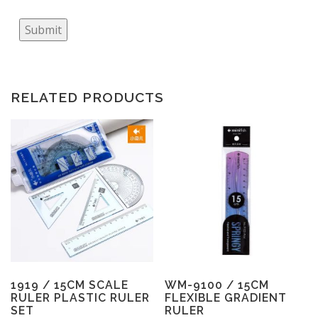
Submit
RELATED PRODUCTS
1919 / 15CM SCALE
WM-9100 / 15CM
RULER PLASTIC RULER
FLEXIBLE GRADIENT
SET
RULER