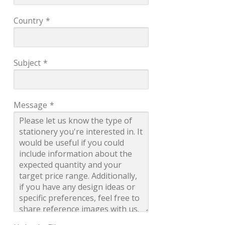
Country
*
Subject
*
Message
*