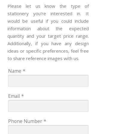
Please let us know the type of
stationery you're interested in. It
would be useful if you could include
information about the expected
quantity and your target price range.
Additionally, if you have any design
ideas or specific preferences, feel free
to share reference images with us.
Name
*
Email
*
Phone Number
*