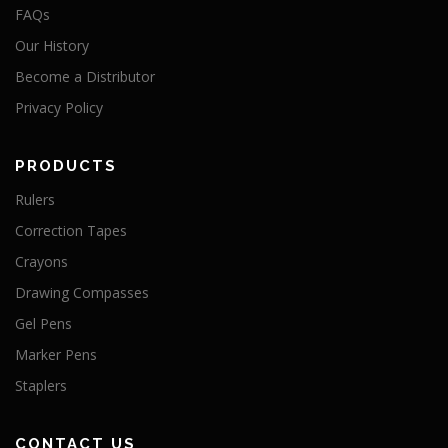
FAQs
Our History
Become a Distributor
Privacy Policy
PRODUCTS
Rulers
Correction Tapes
Crayons
Drawing Compasses
Gel Pens
Marker Pens
Staplers
CONTACT US