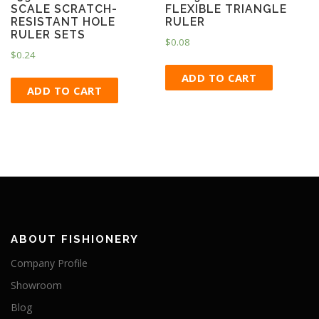
SCALE SCRATCH-
FLEXIBLE TRIANGLE
RESISTANT HOLE
RULER
RULER SETS
$
0.08
$
0.24
ADD TO CART
ADD TO CART
ABOUT FISHIONERY
Company Profile
Showroom
Blog