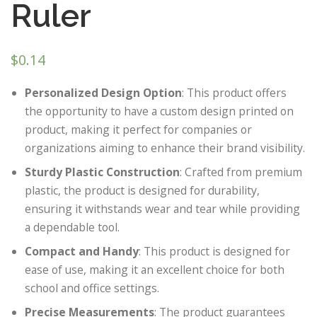
Ruler
$
0.14
Personalized Design Option
: This product offers
the opportunity to have a custom design printed on
product, making it perfect for companies or
organizations aiming to enhance their brand visibility.
Sturdy Plastic Construction
: Crafted from premium
plastic, the product is designed for durability,
ensuring it withstands wear and tear while providing
a dependable tool.
Compact and Handy
: This product is designed for
ease of use, making it an excellent choice for both
school and office settings.
Precise Measurements
: The product guarantees