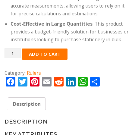
accurate measurements, allowing users to rely on it
for precise calculations and estimations.
Cost-Effective in Large Quantities
: This product
provides a budget-friendly solution for businesses or
institutions looking to purchase stationery in bulk.
Quantity
ADD TO CART
Category:
Rulers
Facebook
Twitter
Pinterest
Email
Reddit
LinkedIn
WhatsApp
Share
Description
DESCRIPTION
KEY ATTRIBUTES