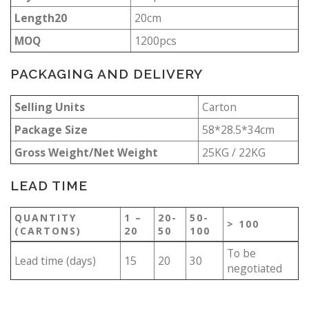
Length20
20cm
MOQ
1200pcs
PACKAGING AND DELIVERY
Selling Units
Carton
Package Size
58*28.5*34cm
Gross Weight/Net Weight
25KG / 22KG
LEAD TIME
QUANTITY
1 –
20-
50-
> 100
(CARTONS)
20
50
100
To be
Lead time (days)
15
20
30
negotiated