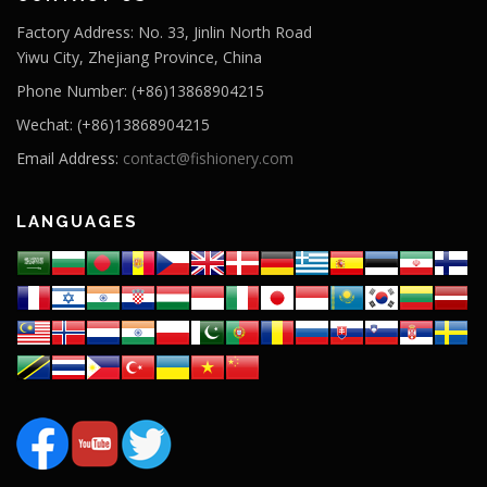
Factory Address: No. 33, Jinlin North Road
Yiwu City, Zhejiang Province, China
Phone Number: (+86)13868904215
Wechat: (+86)13868904215
Email Address:
contact@fishionery.com
LANGUAGES