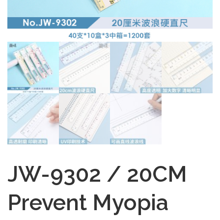
JW-9302 / 20CM
Prevent Myopia