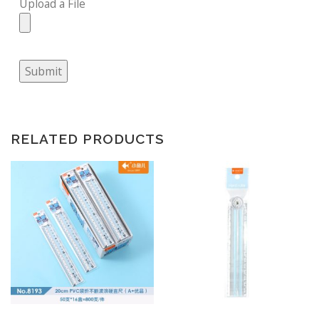
Upload a File
Submit
RELATED PRODUCTS