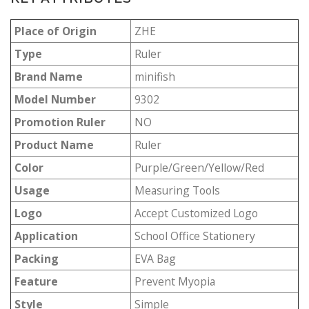
Place of Origin
ZHE
Type
Ruler
Brand Name
minifish
Model Number
9302
Promotion Ruler
NO
Product Name
Ruler
Color
Purple/Green/Yellow/Red
Usage
Measuring Tools
Logo
Accept Customized Logo
Application
School Office Stationery
Packing
EVA Bag
Feature
Prevent Myopia
Style
Simple