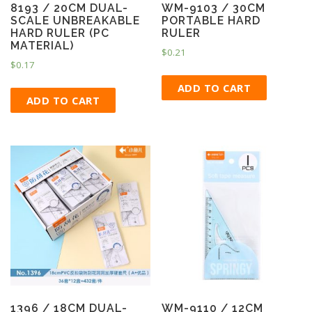
8193 / 20CM DUAL-
WM-9103 / 30CM
SCALE UNBREAKABLE
PORTABLE HARD
HARD RULER (PC
RULER
MATERIAL)
$
0.21
$
0.17
ADD TO CART
ADD TO CART
1396 / 18CM DUAL-
WM-9110 / 12CM