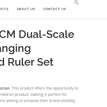
UCTS
ABOUT US
CONTACT US
5CM Dual-Scale
anging
 Ruler Set
ption
: This product offers the opportunity to
nted on product, making it perfect for
ns aiming to enhance their brand visibility.