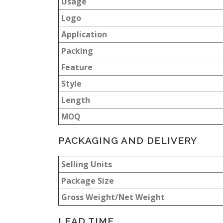
Usage
Logo
Application
Packing
Feature
Style
Length
MOQ
PACKAGING AND DELIVERY
Selling Units
Package Size
Gross Weight/Net Weight
LEAD TIME