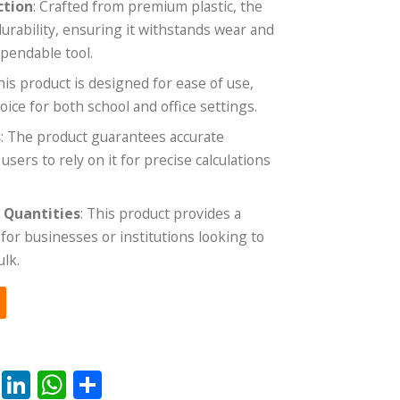
ction
: Crafted from premium plastic, the
durability, ensuring it withstands wear and
ependable tool.
This product is designed for ease of use,
oice for both school and office settings.
s
: The product guarantees accurate
ers to rely on it for precise calculations
e Quantities
: This product provides a
for businesses or institutions looking to
ulk.
rest
ail
Reddit
LinkedIn
WhatsApp
Share