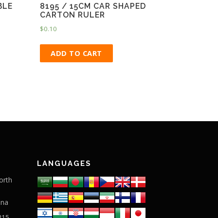
BLE
8195 / 15CM CAR SHAPED
CARTON RULER
$
0.10
ADD TO CART
LANGUAGES
orth
ina
215