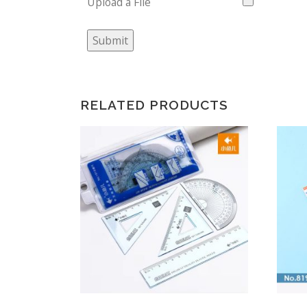
Upload a File
Submit
RELATED PRODUCTS