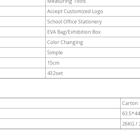
Measuring Tools
Accept Customized Logo
School Office Stationery
EVA Bag/Exhibition Box
Color Changing
Simple
15cm
432set
Carton
63.5*4
26KG /