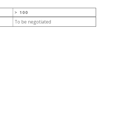
> 100
To be negotiated