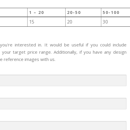
1 – 20
20-50
50-100
15
20
30
ou're interested in. It would be useful if you could include
your target price range. Additionally, if you have any design
re reference images with us.