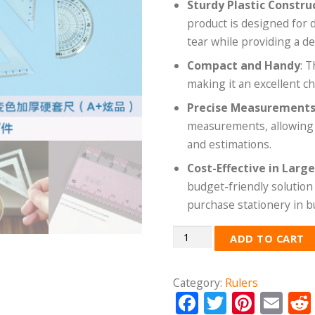
Sturdy Plastic Constru
product is designed for 
tear while providing a d
Compact and Handy
: 
making it an excellent ch
Precise Measurement
measurements, allowing us
and estimations.
Cost-Effective in Larg
budget-friendly solution 
purchase stationery in b
Quantity
ADD TO CART
Category:
Rulers
Facebook
Twitter
Pinte
Em