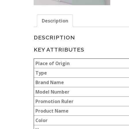
Description
DESCRIPTION
KEY ATTRIBUTES
Place of Origin
Type
Brand Name
Model Number
Promotion Ruler
Product Name
Color