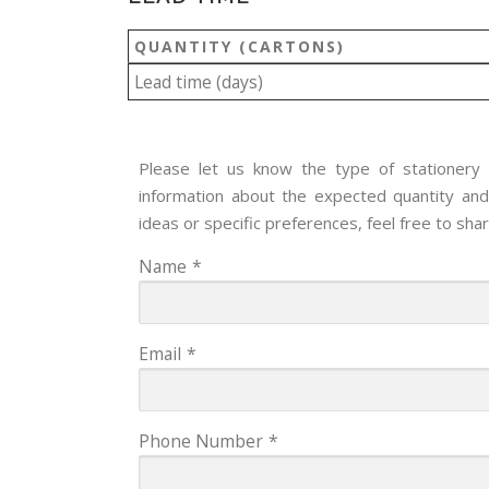
QUANTITY (CARTONS)
Lead time (days)
Please let us know the type of stationery y
information about the expected quantity and 
ideas or specific preferences, feel free to sha
Name
*
Email
*
Phone Number
*