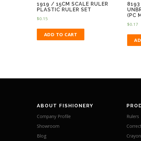
1919 / 15CM SCALE RULER
8193
PLASTIC RULER SET
UNBR
(PC 
$
0.15
$
0.17
ADD TO CART
AD
ABOUT FISHIONERY
PRO
Company Profile
Rulers
Showroom
Correc
Blog
Crayon