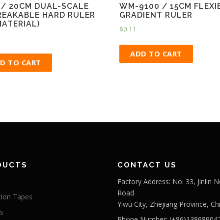
 / 20CM DUAL-SCALE
WM-9100 / 15CM FLEXI
EAKABLE HARD RULER
GRADIENT RULER
MATERIAL)
$
0.11
ADD TO CART
D TO CART
DUCTS
CONTACT US
Factory Address: No. 33, Jinlin N
Road
tion Tapes
Yiwu City, Zhejiang Province, Ch
s
Phone Number: (+86)13868904