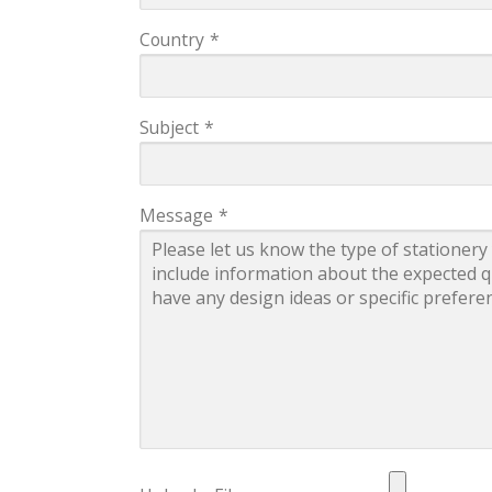
Country
*
Subject
*
Message
*