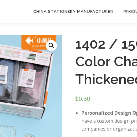
CHINA STATIONERY MANUFACTURER
PROD
1402 / 1
Color Ch
Thickened
$
0.30
Personalized Design O
have a custom design pri
companies or organizatio