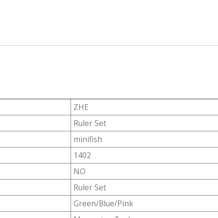
ZHE
Ruler Set
minifish
1402
NO
Ruler Set
Green/Blue/Pink