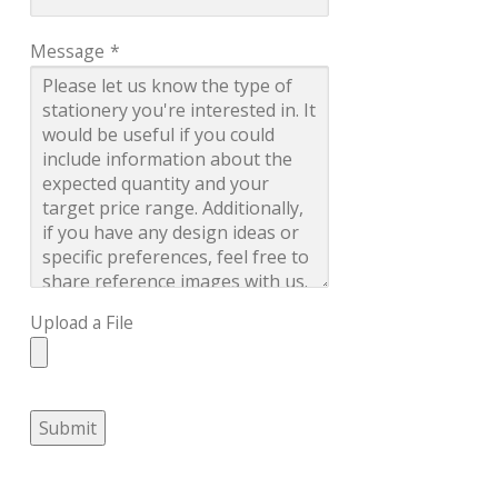
Message
*
Upload a File
Submit