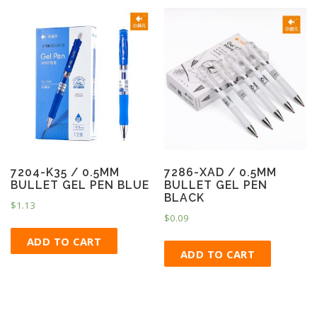
7204-K35 / 0.5MM
7286-XAD / 0.5MM
BULLET GEL PEN BLUE
BULLET GEL PEN
BLACK
$
1.13
$
0.09
ADD TO CART
ADD TO CART