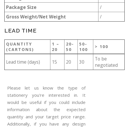
Package Size
/
Gross Weight/Net Weight
/
LEAD TIME
QUANTITY
1 –
20-
50-
> 100
(CARTONS)
20
50
100
To be
Lead time (days)
15
20
30
negotiated
Please let us know the type of
stationery you're interested in. It
would be useful if you could include
information about the expected
quantity and your target price range.
Additionally, if you have any design