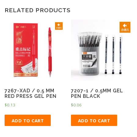
RELATED PRODUCTS
7267-XAD / 0.5 MM
7207-1 / 0.5MM GEL
RED PRESS GEL PEN
PEN BLACK
$
0.13
$
0.06
ADD TO CART
ADD TO CART