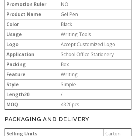
Promotion Ruler
NO
Product Name
Gel Pen
Color
Black
Usage
Writing Tools
Logo
Accept Customized Logo
Application
School Office Stationery
Packing
Box
Feature
Writing
Style
Simple
Length20
/
MOQ
4320pcs
PACKAGING AND DELIVERY
Selling Units
Carton