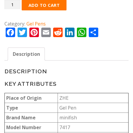
Quantity
ADD TO CART
Category:
Gel Pens
Facebook
Twitter
Pinterest
Email
Reddit
LinkedIn
WhatsApp
Share
Description
DESCRIPTION
KEY ATTRIBUTES
Place of Origin
ZHE
Type
Gel Pen
Brand Name
minifish
Model Number
7417