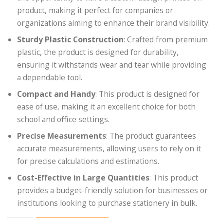
product, making it perfect for companies or
organizations aiming to enhance their brand visibility.
Sturdy Plastic Construction
: Crafted from premium
plastic, the product is designed for durability,
ensuring it withstands wear and tear while providing
a dependable tool.
Compact and Handy
: This product is designed for
ease of use, making it an excellent choice for both
school and office settings.
Precise Measurements
: The product guarantees
accurate measurements, allowing users to rely on it
for precise calculations and estimations.
Cost-Effective in Large Quantities
: This product
provides a budget-friendly solution for businesses or
institutions looking to purchase stationery in bulk.