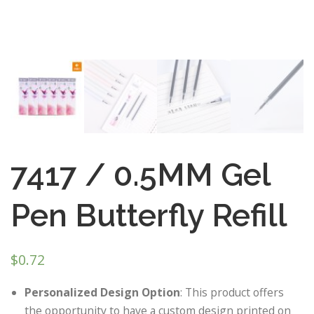
7417 / 0.5MM Gel
Pen Butterfly Refill
$
0.72
Personalized Design Option
: This product offers
the opportunity to have a custom design printed on