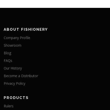
ABOUT FISHIONERY
Company Profile
Showroom
Blog
FAQs
Our History
Become a Distributor
Privacy Policy
PRODUCTS
Rulers