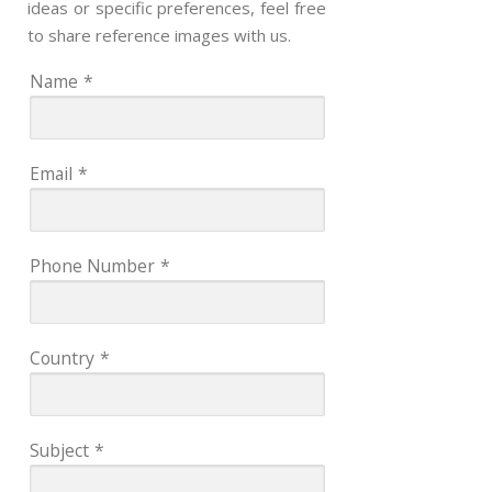
ideas or specific preferences, feel free
to share reference images with us.
Name
*
Email
*
Phone Number
*
Country
*
Subject
*