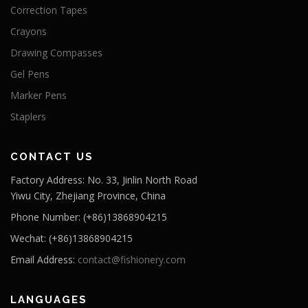
Correction Tapes
Crayons
Drawing Compasses
Gel Pens
Marker Pens
Staplers
CONTACT US
Factory Address: No. 33, Jinlin North Road
Yiwu City, Zhejiang Province, China
Phone Number: (+86)13868904215
Wechat: (+86)13868904215
Email Address:
contact@fishionery.com
LANGUAGES