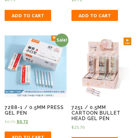
ADD TO CART
ADD TO CART
Sale!
7288-1 / 0.5MM PRESS
7251 / 0.5MM
GEL PEN
CARTOON BULLET
HEAD GEL PEN
$
0.75
$
0.72
$
25.70
ADD TO CART