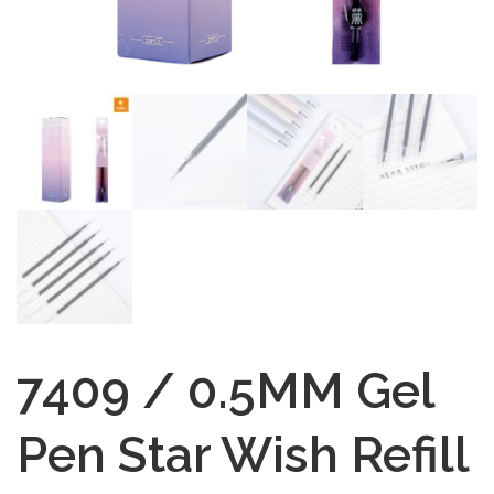
7409 / 0.5MM Gel
Pen Star Wish Refill