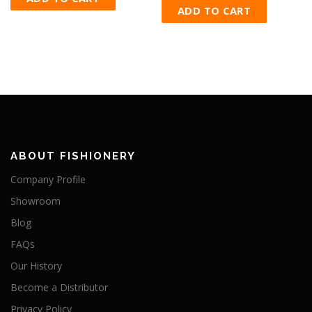
ADD TO CART
ABOUT FISHIONERY
Company Profile
Showroom
Blog
FAQs
Our History
Become a Distributor
Privacy Policy