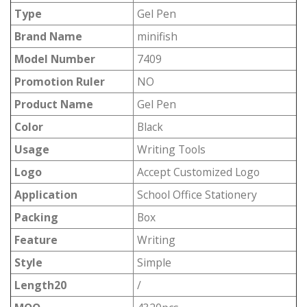
Type
Gel Pen
Brand Name
minifish
Model Number
7409
Promotion Ruler
NO
Product Name
Gel Pen
Color
Black
Usage
Writing Tools
Logo
Accept Customized Logo
Application
School Office Stationery
Packing
Box
Feature
Writing
Style
Simple
Length20
/