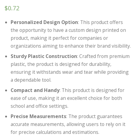
$
0.72
Personalized Design Option
: This product offers
the opportunity to have a custom design printed on
product, making it perfect for companies or
organizations aiming to enhance their brand visibility.
Sturdy Plastic Construction
: Crafted from premium
plastic, the product is designed for durability,
ensuring it withstands wear and tear while providing
a dependable tool.
Compact and Handy
: This product is designed for
ease of use, making it an excellent choice for both
school and office settings.
Precise Measurements
: The product guarantees
accurate measurements, allowing users to rely on it
for precise calculations and estimations.