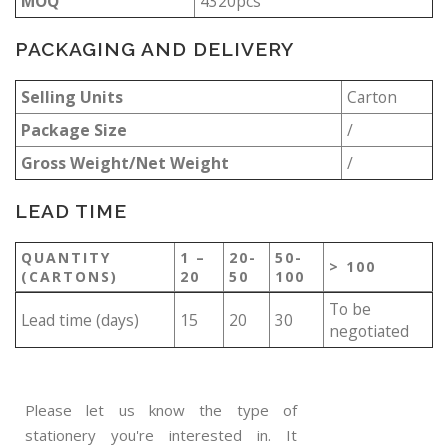
MOQ
4320pcs
PACKAGING AND DELIVERY
Selling Units
Carton
Package Size
/
Gross Weight/Net Weight
/
LEAD TIME
QUANTITY
1 –
20-
50-
> 100
(CARTONS)
20
50
100
To be
Lead time (days)
15
20
30
negotiated
Please let us know the type of
stationery you're interested in. It