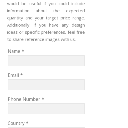
would be useful if you could include
information about the expected
quantity and your target price range.
Additionally, if you have any design
ideas or specific preferences, feel free
to share reference images with us.
Name
*
Email
*
Phone Number
*
Country
*