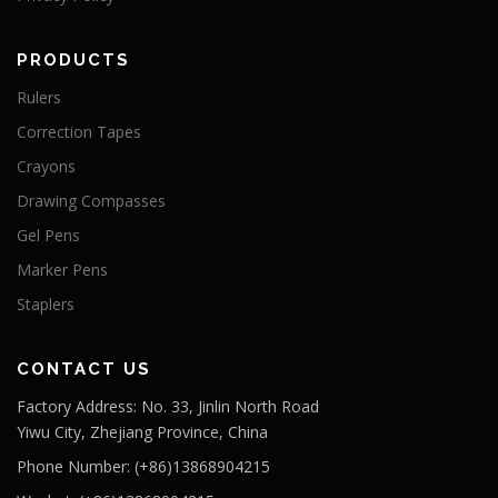
PRODUCTS
Rulers
Correction Tapes
Crayons
Drawing Compasses
Gel Pens
Marker Pens
Staplers
CONTACT US
Factory Address: No. 33, Jinlin North Road
Yiwu City, Zhejiang Province, China
Phone Number: (+86)13868904215