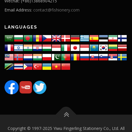
Wechat: (+86)13868904215
Email Address:
contact@fishionery.com
LANGUAGES
Copyright © 1997-2025 Yiwu Fingerling Stationery Co., Ltd. All