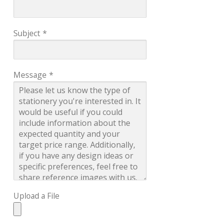
Subject
*
Message
*
Upload a File