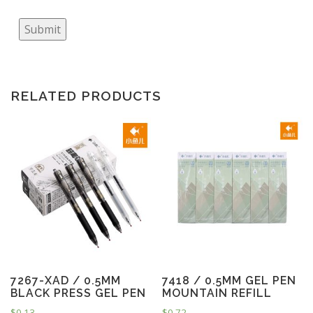
Submit
RELATED PRODUCTS
7267-XAD / 0.5MM
7418 / 0.5MM GEL PEN
BLACK PRESS GEL PEN
MOUNTAIN REFILL
$
0.13
$
0.72