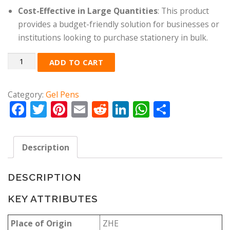
Cost-Effective in Large Quantities
: This product
provides a budget-friendly solution for businesses or
institutions looking to purchase stationery in bulk.
Quantity
ADD TO CART
Category:
Gel Pens
Facebook
Twitter
Pinterest
Email
Reddit
LinkedIn
WhatsApp
Share
Description
DESCRIPTION
KEY ATTRIBUTES
Place of Origin
ZHE