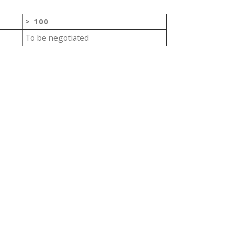
> 100
To be negotiated