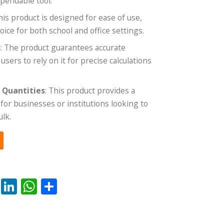
ependable tool.
This product is designed for ease of use,
oice for both school and office settings.
s
: The product guarantees accurate
ers to rely on it for precise calculations
e Quantities
: This product provides a
for businesses or institutions looking to
ulk.
rest
ail
Reddit
LinkedIn
WhatsApp
Share