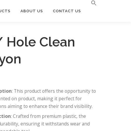
UCTS
ABOUT US
CONTACT US
/ Hole Clean
yon
ption
: This product offers the opportunity to
nted on product, making it perfect for
ns aiming to enhance their brand visibility.
ction
: Crafted from premium plastic, the
durability, ensuring it withstands wear and