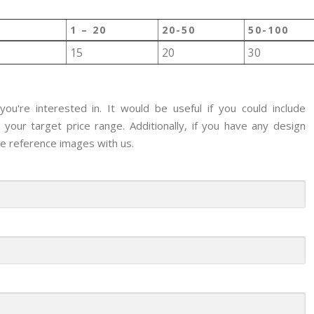
1 – 20
20-50
50-100
15
20
30
ou're interested in. It would be useful if you could include
your target price range. Additionally, if you have any design
re reference images with us.