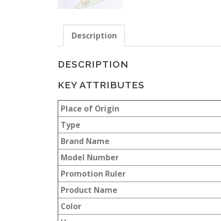
Description
DESCRIPTION
KEY ATTRIBUTES
Place of Origin
Type
Brand Name
Model Number
Promotion Ruler
Product Name
Color