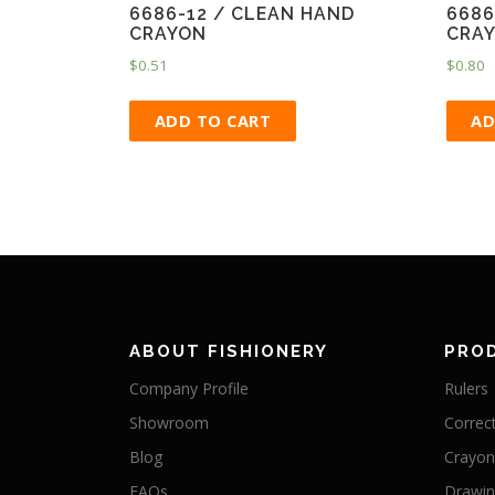
6686-12 / CLEAN HAND
6686
CRAYON
CRA
$
0.51
$
0.80
ADD TO CART
AD
ABOUT FISHIONERY
PRO
Company Profile
Rulers
Showroom
Correc
Blog
Crayon
FAQs
Drawi