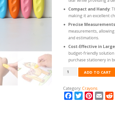
tear while providing a d
Compact and Handy
: 
making it an excellent ch
Precise Measurement
measurements, allowing us
and estimations.
Cost-Effective in Larg
budget-friendly solution 
purchase stationery in b
Quantity
ADD TO CART
Category:
Crayons
Facebook
Twitter
Pinte
Em