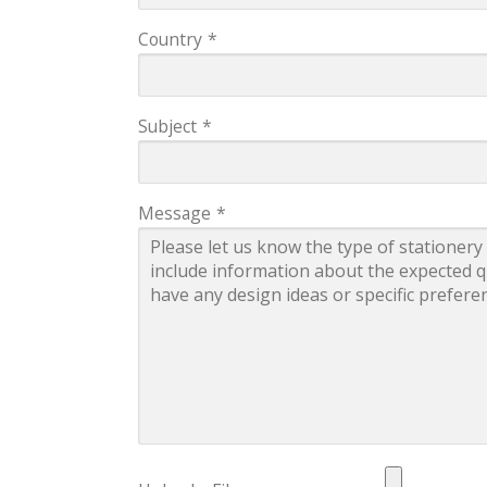
Country
*
Subject
*
Message
*