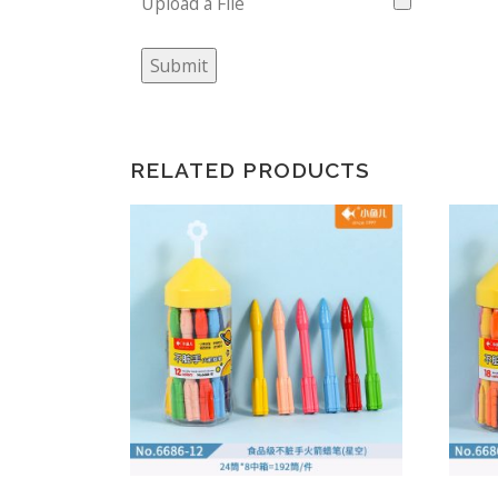
Upload a File
Submit
RELATED PRODUCTS