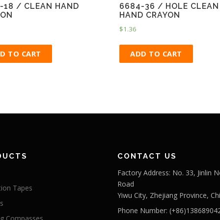
-18 / CLEAN HAND
6684-36 / HOLE CLEAN
YON
HAND CRAYON
$
1.36
D TO CART
ADD TO CART
DUCTS
CONTACT US
Factory Address: No. 33, Jinlin N
Road
tion Tapes
Yiwu City, Zhejiang Province, Ch
s
Phone Number: (+86)13868904
ng Compasses