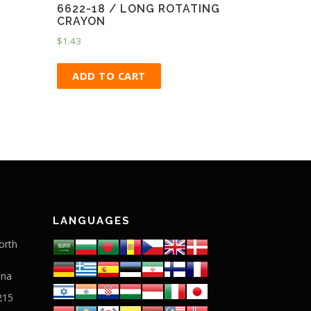
6622-18 / LONG ROTATING
CRAYON
$
1.43
ADD TO CART
LANGUAGES
orth
ina
215