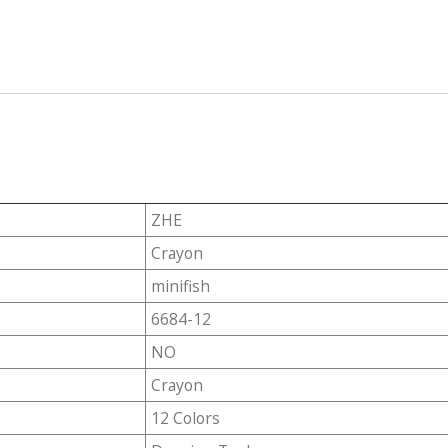
ZHE
Crayon
minifish
6684-12
NO
Crayon
12 Colors