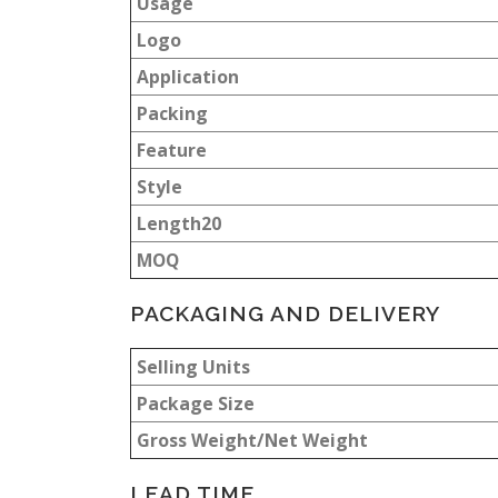
Usage
Logo
Application
Packing
Feature
Style
Length20
MOQ
PACKAGING AND DELIVERY
Selling Units
Package Size
Gross Weight/Net Weight
LEAD TIME