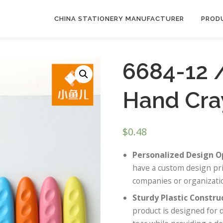
CHINA STATIONERY MANUFACTURER
PROD
6684-12 
Hand Cra
$
0.48
Personalized Design O
have a custom design pri
companies or organizatio
Sturdy Plastic Constru
product is designed for 