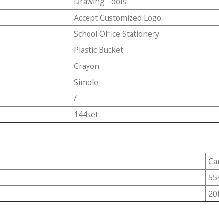
Drawing Tools
Accept Customized Logo
School Office Stationery
Plastic Bucket
Crayon
Simple
/
144set
Ca
55
20