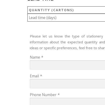
QUANTITY (CARTONS)
Lead time (days)
Please let us know the type of stationery y
information about the expected quantity and 
ideas or specific preferences, feel free to sha
Name
*
Email
*
Phone Number
*