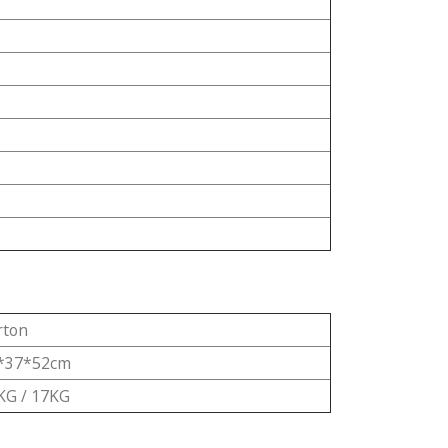
rton
*37*52cm
KG / 17KG