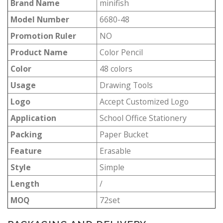
Brand Name
minifish
Model Number
6680-48
Promotion Ruler
NO
Product Name
Color Pencil
Color
48 colors
Usage
Drawing Tools
Logo
Accept Customized Logo
Application
School Office Stationery
Packing
Paper Bucket
Feature
Erasable
Style
Simple
Length
/
MOQ
72set