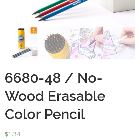
6680-48 / No-
Wood Erasable
Color Pencil
$
1.34