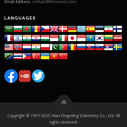
Email Address:
contact@fishionery.com
LANGUAGES
Copyright © 1997-2025 Yiwu Fingerling Stationery Co., Ltd. All
rights reserved.