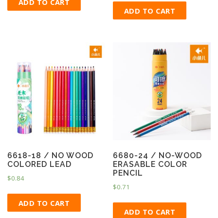
ADD TO CART
ADD TO CART
6618-18 / NO WOOD
6680-24 / NO-WOOD
COLORED LEAD
ERASABLE COLOR
PENCIL
$
0.84
$
0.71
ADD TO CART
ADD TO CART