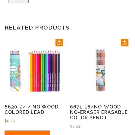
RELATED PRODUCTS
6630-24 / NO WOOD
6671-18/NO-WOOD
COLORED LEAD
NO-ERASER ERASABLE
COLOR PENCIL
$
0.76
$
0.53