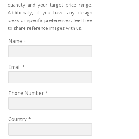
quantity and your target price range.
Additionally, if you have any design
ideas or specific preferences, feel free
to share reference images with us.
Name
*
Email
*
Phone Number
*
Country
*