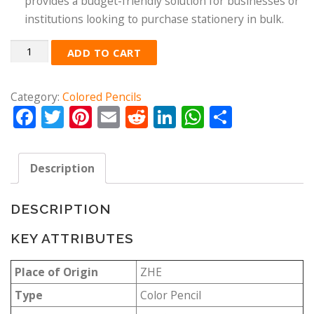
provides a budget-friendly solution for businesses or
institutions looking to purchase stationery in bulk.
Quantity
ADD TO CART
Category:
Colored Pencils
Facebook
Twitter
Pinterest
Email
Reddit
LinkedIn
WhatsApp
Share
Description
DESCRIPTION
KEY ATTRIBUTES
Place of Origin
ZHE
Type
Color Pencil