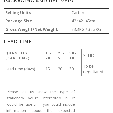
PACKAGING AND DELIVERY
Selling Units
Carton
Package Size
42*42*45cm
Gross Weight/Net Weight
33.3KG / 32.3KG
LEAD TIME
QUANTITY
1 –
20-
50-
> 100
(CARTONS)
20
50
100
To be
Lead time (days)
15
20
30
negotiated
Please let us know the type of
stationery you're interested in. It
would be useful if you could include
information about the expected