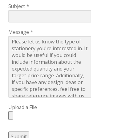
Subject
*
Message
*
Upload a File
Submit