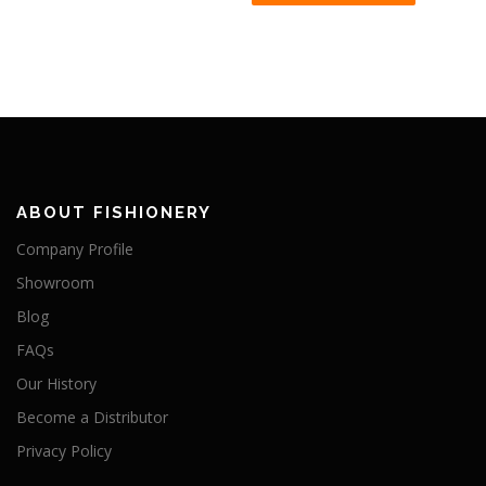
ABOUT FISHIONERY
Company Profile
Showroom
Blog
FAQs
Our History
Become a Distributor
Privacy Policy