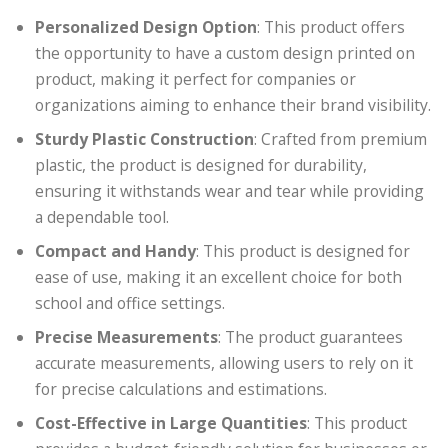
Personalized Design Option
: This product offers
the opportunity to have a custom design printed on
product, making it perfect for companies or
organizations aiming to enhance their brand visibility.
Sturdy Plastic Construction
: Crafted from premium
plastic, the product is designed for durability,
ensuring it withstands wear and tear while providing
a dependable tool.
Compact and Handy
: This product is designed for
ease of use, making it an excellent choice for both
school and office settings.
Precise Measurements
: The product guarantees
accurate measurements, allowing users to rely on it
for precise calculations and estimations.
Cost-Effective in Large Quantities
: This product