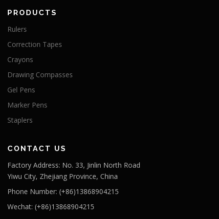
PRODUCTS
Rulers
Correction Tapes
Crayons
Drawing Compasses
Gel Pens
Marker Pens
Staplers
CONTACT US
Factory Address: No. 33, Jinlin North Road
Yiwu City, Zhejiang Province, China
Phone Number: (+86)13868904215
Wechat: (+86)13868904215