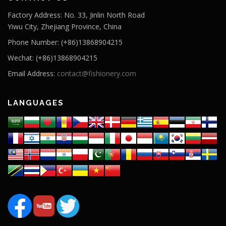
Factory Address: No. 33, Jinlin North Road
Yiwu City, Zhejiang Province, China
Phone Number: (+86)13868904215
Wechat: (+86)13868904215
Email Address:
contact@fishionery.com
LANGUAGES