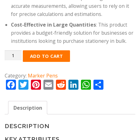
accurate measurements, allowing users to rely on it
for precise calculations and estimations.
Cost-Effective in Large Quantities
: This product
provides a budget-friendly solution for businesses or
institutions looking to purchase stationery in bulk.
Quantity
ADD TO CART
Category:
Marker Pens
Facebook
Twitter
Pinterest
Email
Reddit
LinkedIn
WhatsApp
Share
Description
DESCRIPTION
KEY ATTRIBUTES