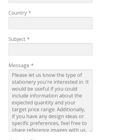
Country
*
Subject
*
Message
*