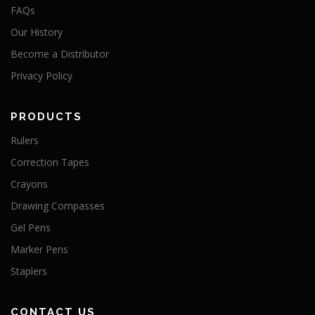
FAQs
Our History
Become a Distributor
Privacy Policy
PRODUCTS
Rulers
Correction Tapes
Crayons
Drawing Compasses
Gel Pens
Marker Pens
Staplers
CONTACT US