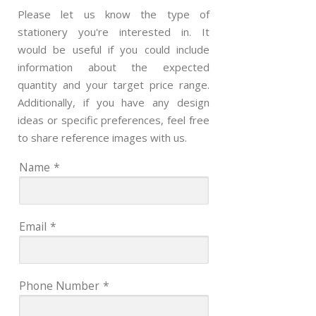
Please let us know the type of
stationery you're interested in. It
would be useful if you could include
information about the expected
quantity and your target price range.
Additionally, if you have any design
ideas or specific preferences, feel free
to share reference images with us.
Name
*
Email
*
Phone Number
*