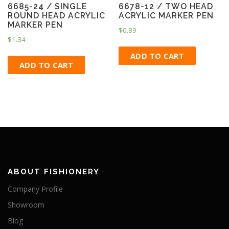
6685-24 / SINGLE
6678-12 / TWO HEAD
ROUND HEAD ACRYLIC
ACRYLIC MARKER PEN
MARKER PEN
$
0.89
$
1.34
ADD TO CART
ADD TO CART
ABOUT FISHIONERY
Company Profile
Showroom
Blog