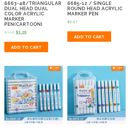
6663-48/TRIANGULAR
6685-12 / SINGLE
DUAL HEAD DUAL
ROUND HEAD ACRYLIC
COLOR ACRYLIC
MARKER PEN
MARKER
$
0.67
PEN(CARTOON)
$
3.50
$
3.20
ADD TO CART
ADD TO CART