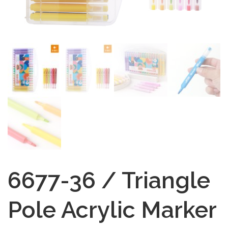
6677-36 / Triangle
Pole Acrylic Marker