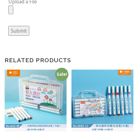
Upload a File
Submit
RELATED PRODUCTS
Sale!