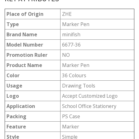
Place of Origin
ZHE
Type
Marker Pen
Brand Name
minifish
Model Number
6677-36
Promotion Ruler
NO
Product Name
Marker Pen
Color
36 Colours
Usage
Drawing Tools
Logo
Accept Customized Logo
Application
School Office Stationery
Packing
PS Case
Feature
Marker
Style
Simple