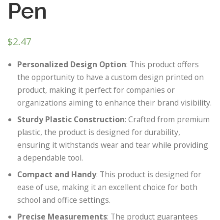
Pen
$
2.47
Personalized Design Option
: This product offers
the opportunity to have a custom design printed on
product, making it perfect for companies or
organizations aiming to enhance their brand visibility.
Sturdy Plastic Construction
: Crafted from premium
plastic, the product is designed for durability,
ensuring it withstands wear and tear while providing
a dependable tool.
Compact and Handy
: This product is designed for
ease of use, making it an excellent choice for both
school and office settings.
Precise Measurements
: The product guarantees