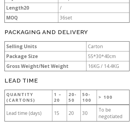
Length20
/
MOQ
36set
PACKAGING AND DELIVERY
Selling Units
Carton
Package Size
55*30*40cm
Gross Weight/Net Weight
16KG / 14.4KG
LEAD TIME
QUANTITY
1 –
20-
50-
> 100
(CARTONS)
20
50
100
To be
Lead time (days)
15
20
30
negotiated