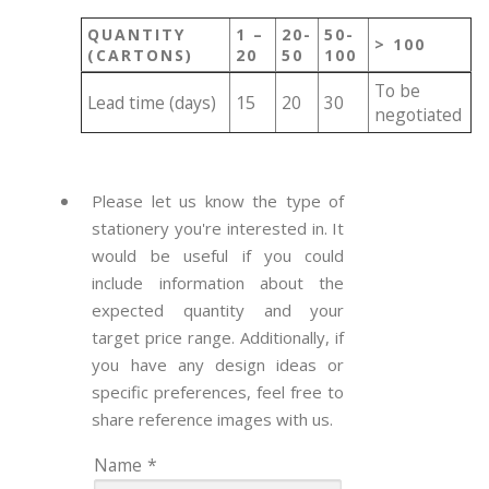
QUANTITY
1 –
20-
50-
> 100
(CARTONS)
20
50
100
To be
Lead time (days)
15
20
30
negotiated
Please let us know the type of
stationery you're interested in. It
would be useful if you could
include information about the
expected quantity and your
target price range. Additionally, if
you have any design ideas or
specific preferences, feel free to
share reference images with us.
Name
*