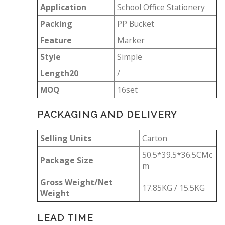
Application
School Office Stationery
Packing
PP Bucket
Feature
Marker
Style
Simple
Length20
/
MOQ
16set
PACKAGING AND DELIVERY
Selling Units
Carton
50.5*39.5*36.5CMc
Package Size
m
Gross Weight/Net
17.85KG / 15.5KG
Weight
LEAD TIME