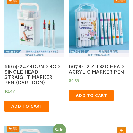
6664-24/ROUND ROD
6678-12 / TWO HEAD
SINGLE HEAD
ACRYLIC MARKER PEN
STRAIGHT MARKER
$
0.89
PEN (CARTOON)
$
2.47
ADD TO CART
ADD TO CART
Sale!