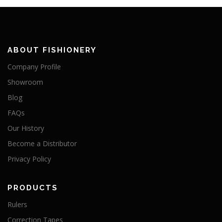
ABOUT FISHIONERY
Company Profile
Showroom
Blog
FAQs
Our History
Become a Distributor
Privacy Policy
PRODUCTS
Rulers
Correction Tapes