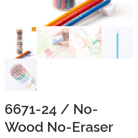
6671-24 / No-
Wood No-Eraser