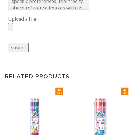
Upload a File
Submit
RELATED PRODUCTS