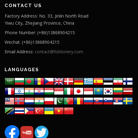
CONTACT US
Factory Address: No. 33, Jinlin North Road
Yiwu City, Zhejiang Province, China
Phone Number: (+86)13868904215
Wechat: (+86)13868904215
Email Address:
contact@fishionery.com
LANGUAGES