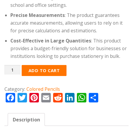
school and office settings.
Precise Measurements
: The product guarantees
accurate measurements, allowing users to rely on it
for precise calculations and estimations.
Cost-Effective in Large Quantities
: This product
provides a budget-friendly solution for businesses or
institutions looking to purchase stationery in bulk.
Quantity
ADD TO CART
Category:
Colored Pencils
Facebook
Twitter
Pinterest
Email
Reddit
LinkedIn
WhatsApp
Share
Description