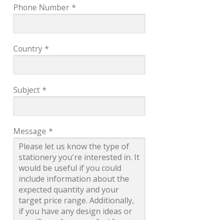
Phone Number
*
Country
*
Subject
*
Message
*