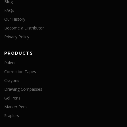
Blog
FAQs
Our History
Become a Distributor
Privacy Policy
PRODUCTS
Rulers
Correction Tapes
Crayons
Drawing Compasses
Gel Pens
Marker Pens
Staplers