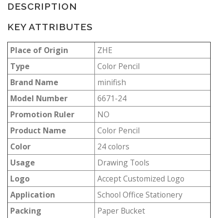
DESCRIPTION
KEY ATTRIBUTES
Place of Origin
ZHE
Type
Color Pencil
Brand Name
minifish
Model Number
6671-24
Promotion Ruler
NO
Product Name
Color Pencil
Color
24 colors
Usage
Drawing Tools
Logo
Accept Customized Logo
Application
School Office Stationery
Packing
Paper Bucket