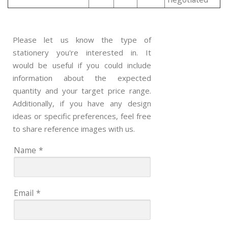
Please let us know the type of
stationery you're interested in. It
would be useful if you could include
information about the expected
quantity and your target price range.
Additionally, if you have any design
ideas or specific preferences, feel free
to share reference images with us.
Name
*
Email
*