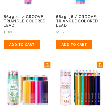
6649-12 / GROOVE
6649-36 / GROOVE
TRIANGLE COLORED
TRIANGLE COLORED
LEAD
LEAD
$
0.83
$
1.57
ADD TO CART
ADD TO CART