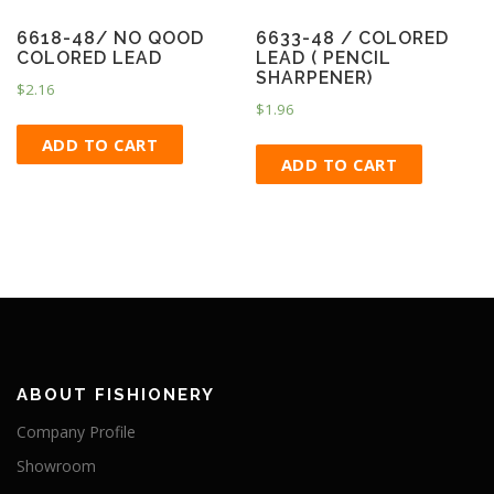
6618-48/ NO QOOD
6633-48 / COLORED
COLORED LEAD
LEAD ( PENCIL
SHARPENER)
$
2.16
$
1.96
ADD TO CART
ADD TO CART
ABOUT FISHIONERY
Company Profile
Showroom