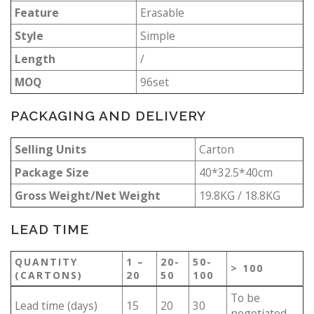
Feature
Erasable
Style
Simple
Length
/
MOQ
96set
PACKAGING AND DELIVERY
Selling Units
Carton
Package Size
40*32.5*40cm
Gross Weight/Net Weight
19.8KG / 18.8KG
LEAD TIME
QUANTITY
1 –
20-
50-
> 100
(CARTONS)
20
50
100
To be
Lead time (days)
15
20
30
negotiated