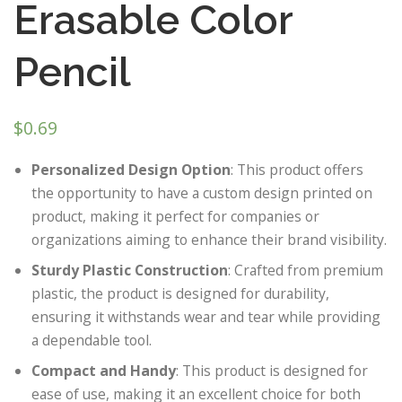
Erasable Color
Pencil
$
0.69
Personalized Design Option
: This product offers
the opportunity to have a custom design printed on
product, making it perfect for companies or
organizations aiming to enhance their brand visibility.
Sturdy Plastic Construction
: Crafted from premium
plastic, the product is designed for durability,
ensuring it withstands wear and tear while providing
a dependable tool.
Compact and Handy
: This product is designed for
ease of use, making it an excellent choice for both