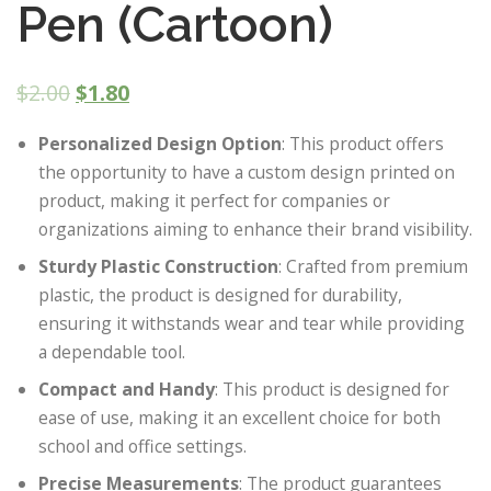
Pen (Cartoon)
$
2.00
$
1.80
Personalized Design Option
: This product offers
the opportunity to have a custom design printed on
product, making it perfect for companies or
organizations aiming to enhance their brand visibility.
Sturdy Plastic Construction
: Crafted from premium
plastic, the product is designed for durability,
ensuring it withstands wear and tear while providing
a dependable tool.
Compact and Handy
: This product is designed for
ease of use, making it an excellent choice for both
school and office settings.
Precise Measurements
: The product guarantees