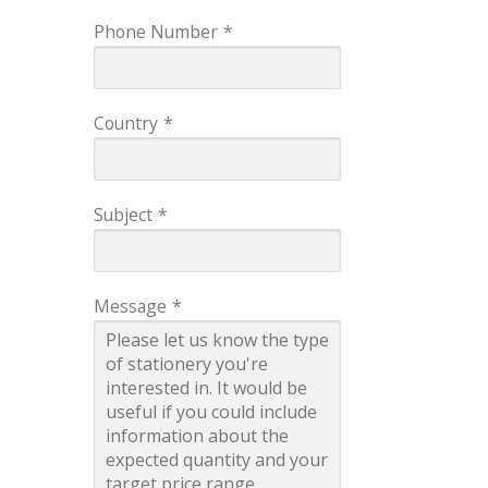
Phone Number
*
Country
*
Subject
*
Message
*