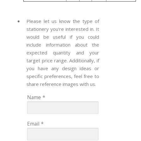
Please let us know the type of
stationery you're interested in. It
would be useful if you could
include information about the
expected quantity and your
target price range. Additionally, if
you have any design ideas or
specific preferences, feel free to
share reference images with us.
Name
*
Email
*