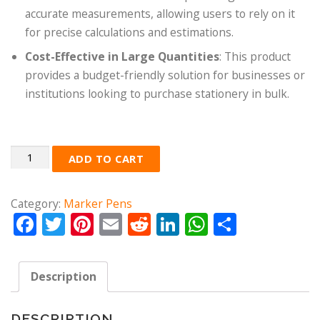
accurate measurements, allowing users to rely on it
for precise calculations and estimations.
Cost-Effective in Large Quantities
: This product
provides a budget-friendly solution for businesses or
institutions looking to purchase stationery in bulk.
Quantity
ADD TO CART
Category:
Marker Pens
Facebook
Twitter
Pinterest
Email
Reddit
LinkedIn
WhatsApp
Share
Description
DESCRIPTION