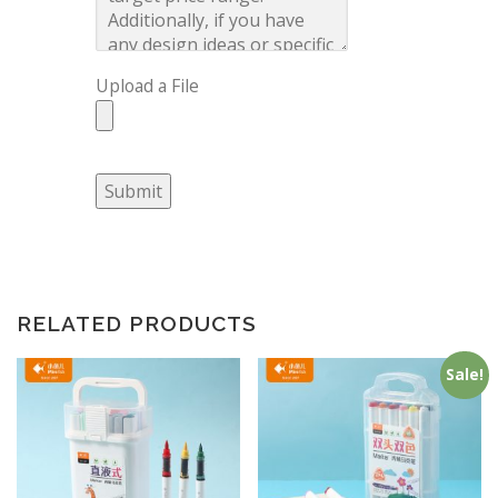
Upload a File
Submit
RELATED PRODUCTS
Sale!