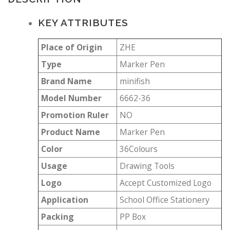
KEY ATTRIBUTES
Place of Origin
ZHE
Type
Marker Pen
Brand Name
minifish
Model Number
6662-36
Promotion Ruler
NO
Product Name
Marker Pen
Color
36Colours
Usage
Drawing Tools
Logo
Accept Customized Logo
Application
School Office Stationery
Packing
PP Box