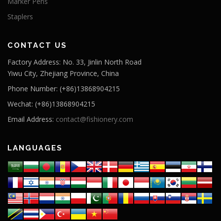
Marker Pens
Staplers
CONTACT US
Factory Address: No. 33, Jinlin North Road
Yiwu City, Zhejiang Province, China
Phone Number: (+86)13868904215
Wechat: (+86)13868904215
Email Address:
contact@fishionery.com
LANGUAGES