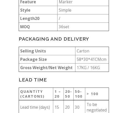
Feature
Marker
Style
Simple
Length20
/
MOQ
36set
PACKAGING AND DELIVERY
Selling Units
Carton
Package Size
58*30*41CMcm
Gross Weight/Net Weight
17KG / 16KG
LEAD TIME
QUANTITY
1 –
20-
50-
> 100
(CARTONS)
20
50
100
To be
Lead time (days)
15
20
30
negotiated