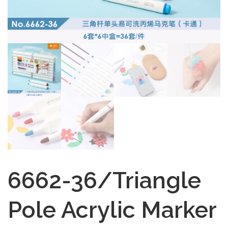
6662-36/Triangle
Pole Acrylic Marker