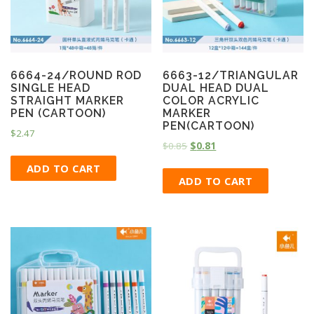
6664-24/ROUND ROD
6663-12/TRIANGULAR
SINGLE HEAD
DUAL HEAD DUAL
STRAIGHT MARKER
COLOR ACRYLIC
PEN (CARTOON)
MARKER
PEN(CARTOON)
$
2.47
$
0.85
$
0.81
ADD TO CART
ADD TO CART