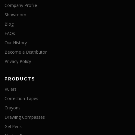
Company Profile
Showroom
Blog
FAQs
Our History
Become a Distributor
Privacy Policy
PRODUCTS
Rulers
Correction Tapes
Crayons
Drawing Compasses
Gel Pens