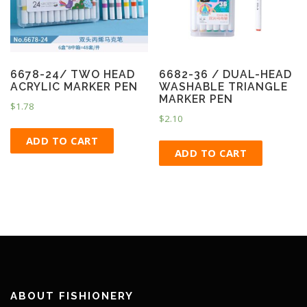
6678-24/ TWO HEAD
6682-36 / DUAL-HEAD
ACRYLIC MARKER PEN
WASHABLE TRIANGLE
MARKER PEN
$
1.78
$
2.10
ADD TO CART
ADD TO CART
ABOUT FISHIONERY