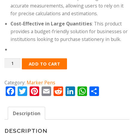
accurate measurements, allowing users to rely on it
for precise calculations and estimations.
Cost-Effective in Large Quantities
: This product
provides a budget-friendly solution for businesses or
institutions looking to purchase stationery in bulk.
Quantity
ADD TO CART
Category:
Marker Pens
Facebook
Twitter
Pinterest
Email
Reddit
LinkedIn
WhatsApp
Share
Description
DESCRIPTION