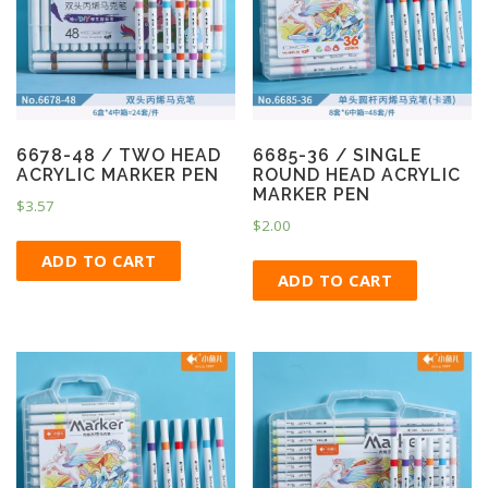
6678-48 / TWO HEAD
6685-36 / SINGLE
ACRYLIC MARKER PEN
ROUND HEAD ACRYLIC
MARKER PEN
$
3.57
$
2.00
ADD TO CART
ADD TO CART