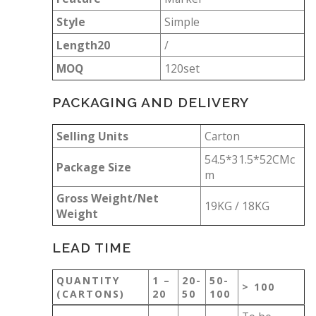
Style
Simple
Length20
/
MOQ
120set
PACKAGING AND DELIVERY
Selling Units
Carton
54.5*31.5*52CMc
Package Size
m
Gross Weight/Net
19KG / 18KG
Weight
LEAD TIME
QUANTITY
1 –
20-
50-
> 100
(CARTONS)
20
50
100