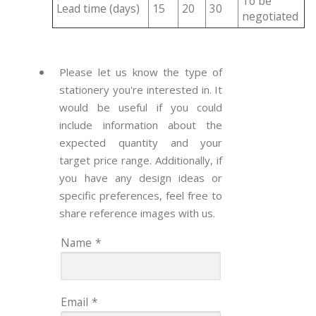
To be
Lead time (days)
15
20
30
negotiated
Please let us know the type of
stationery you're interested in. It
would be useful if you could
include information about the
expected quantity and your
target price range. Additionally, if
you have any design ideas or
specific preferences, feel free to
share reference images with us.
Name
*
Email
*