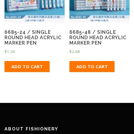
6685-24 / SINGLE
6685-48 / SINGLE
ROUND HEAD ACRYLIC
ROUND HEAD ACRYLIC
MARKER PEN
MARKER PEN
$
1.34
$
2.68
ADD TO CART
ADD TO CART
ABOUT FISHIONERY