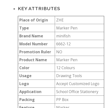
KEY ATTRIBUTES
Place of Origin
ZHE
Type
Marker Pen
Brand Name
minifish
Model Number
6662-12
Promotion Ruler
NO
Product Name
Marker Pen
Color
12 Colours
Usage
Drawing Tools
Logo
Accept Customized Logo
Application
School Office Stationery
Packing
PP Box
Feature
Marker