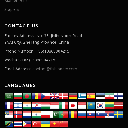
Marker Pens
Staplers
CONTACT US
Factory Address: No. 33, Jinlin North Road
Yiwu City, Zhejiang Province, China
Phone Number: (+86)13868904215
Wechat: (+86)13868904215
Email Address:
contact@fishionery.com
LANGUAGES