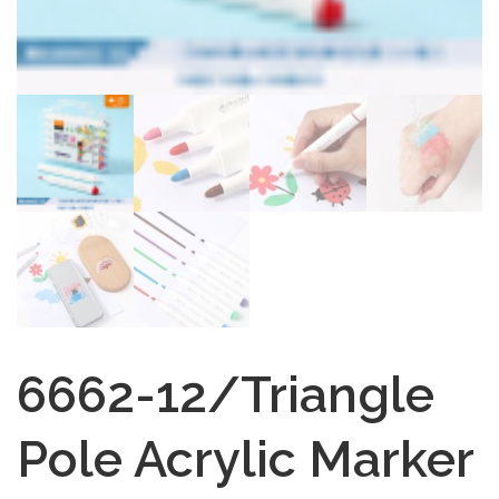
6662-12/Triangle
Pole Acrylic Marker