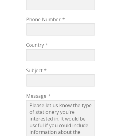
Phone Number
*
Country
*
Subject
*
Message
*