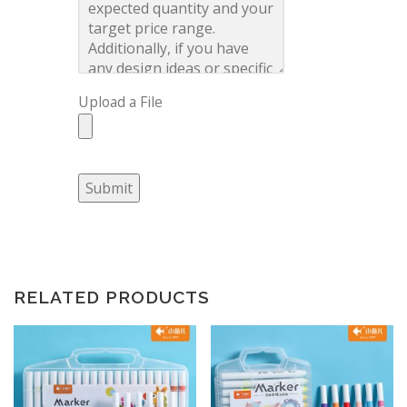
Upload a File
Submit
RELATED PRODUCTS