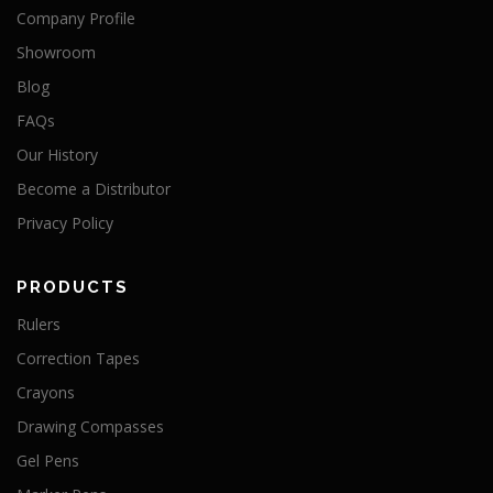
Company Profile
Showroom
Blog
FAQs
Our History
Become a Distributor
Privacy Policy
PRODUCTS
Rulers
Correction Tapes
Crayons
Drawing Compasses
Gel Pens