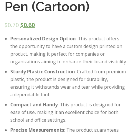
Pen (Cartoon)
$
0.70
$
0.60
Personalized Design Option
: This product offers
the opportunity to have a custom design printed on
product, making it perfect for companies or
organizations aiming to enhance their brand visibility.
Sturdy Plastic Construction
: Crafted from premium
plastic, the product is designed for durability,
ensuring it withstands wear and tear while providing
a dependable tool.
Compact and Handy
: This product is designed for
ease of use, making it an excellent choice for both
school and office settings.
Precise Measurements
: The product guarantees