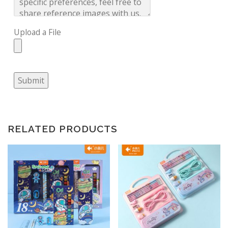
Upload a File
Submit
RELATED PRODUCTS