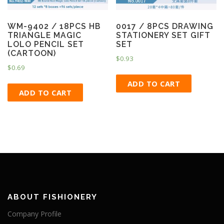
WM-9402 / 18PCS HB
0017 / 8PCS DRAWING
TRIANGLE MAGIC
STATIONERY SET GIFT
LOLO PENCIL SET
SET
(CARTOON)
$
0.93
$
0.69
ADD TO CART
ADD TO CART
ABOUT FISHIONERY
Company Profile