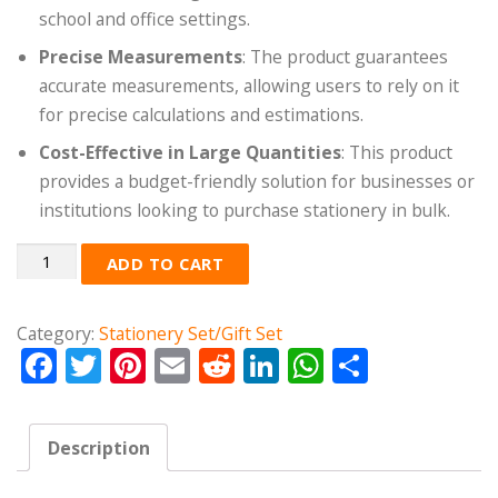
school and office settings.
Precise Measurements
: The product guarantees
accurate measurements, allowing users to rely on it
for precise calculations and estimations.
Cost-Effective in Large Quantities
: This product
provides a budget-friendly solution for businesses or
institutions looking to purchase stationery in bulk.
Quantity
ADD TO CART
Category:
Stationery Set/Gift Set
Facebook
Twitter
Pinterest
Email
Reddit
LinkedIn
WhatsApp
Share
Description