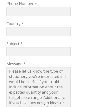
Phone Number
*
Country
*
Subject
*
Message
*