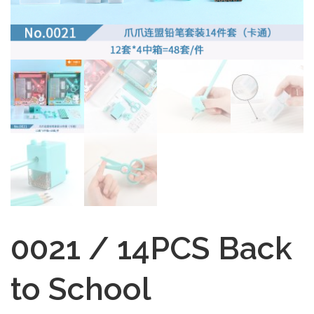
0021 / 14PCS Back
to School