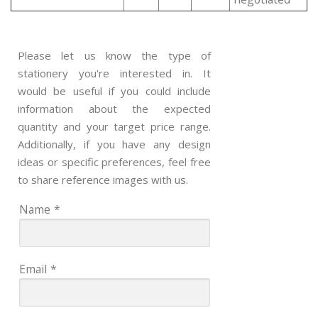
Please let us know the type of
stationery you're interested in. It
would be useful if you could include
information about the expected
quantity and your target price range.
Additionally, if you have any design
ideas or specific preferences, feel free
to share reference images with us.
Name
*
Email
*