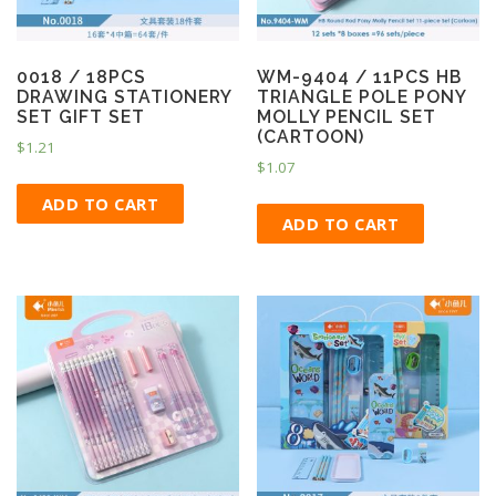
0018 / 18PCS
WM-9404 / 11PCS HB
DRAWING STATIONERY
TRIANGLE POLE PONY
SET GIFT SET
MOLLY PENCIL SET
(CARTOON)
$
1.21
$
1.07
ADD TO CART
ADD TO CART