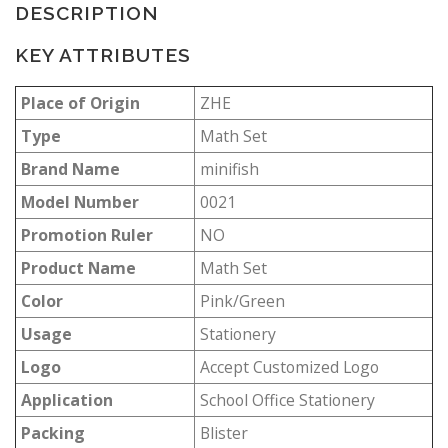
DESCRIPTION
KEY ATTRIBUTES
Place of Origin
ZHE
Type
Math Set
Brand Name
minifish
Model Number
0021
Promotion Ruler
NO
Product Name
Math Set
Color
Pink/Green
Usage
Stationery
Logo
Accept Customized Logo
Application
School Office Stationery
Packing
Blister