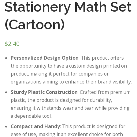
Stationery Math Set
(Cartoon)
$
2.40
Personalized Design Option
: This product offers
the opportunity to have a custom design printed on
product, making it perfect for companies or
organizations aiming to enhance their brand visibility.
Sturdy Plastic Construction
: Crafted from premium
plastic, the product is designed for durability,
ensuring it withstands wear and tear while providing
a dependable tool.
Compact and Handy
: This product is designed for
ease of use, making it an excellent choice for both