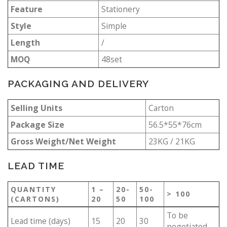
Feature
Stationery
Style
Simple
Length
/
MOQ
48set
PACKAGING AND DELIVERY
Selling Units
Carton
Package Size
56.5*55*76cm
Gross Weight/Net Weight
23KG / 21KG
LEAD TIME
QUANTITY
1 –
20-
50-
> 100
(CARTONS)
20
50
100
To be
Lead time (days)
15
20
30
negotiated