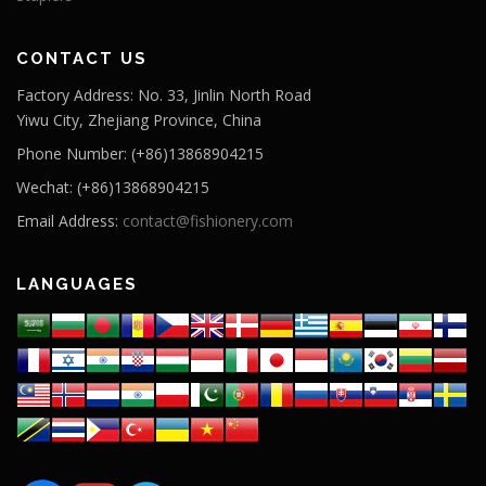
CONTACT US
Factory Address: No. 33, Jinlin North Road
Yiwu City, Zhejiang Province, China
Phone Number: (+86)13868904215
Wechat: (+86)13868904215
Email Address:
contact@fishionery.com
LANGUAGES