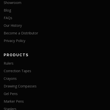
Showroom
Blog
FAQs
Our History
Become a Distributor
Privacy Policy
PRODUCTS
Rulers
Correction Tapes
Crayons
Drawing Compasses
Gel Pens
Marker Pens
Staplers