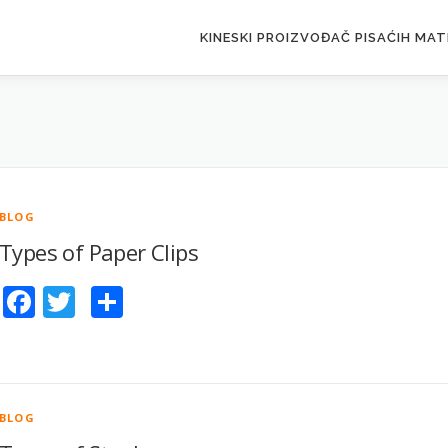
KINESKI PROIZVOĐAČ PISAĆIH MAT
BLOG
Types of Paper Clips
Facebook
Twitter
Share
BLOG