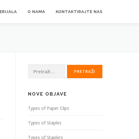
ERIJALA
O NAMA
KONTAKTIRAJTE NAS
Pretraži:
NOVE OBJAVE
Types of Paper Clips
Types of Staples
Types of Staplers