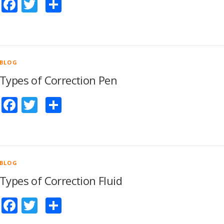
Facebook
Twitter
Share
BLOG
Types of Correction Pen
Facebook
Twitter
Share
BLOG
Types of Correction Fluid
Facebook
Twitter
Share