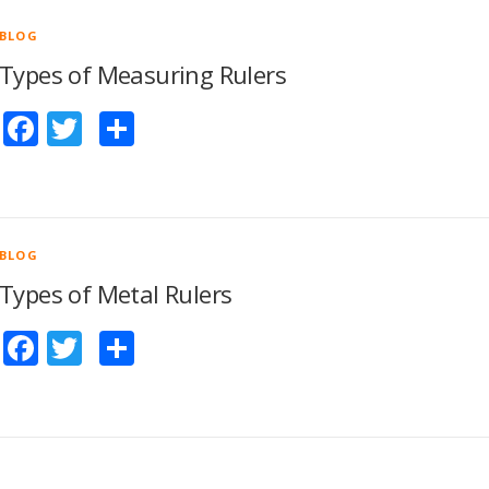
BLOG
Types of Measuring Rulers
Facebook
Twitter
Share
BLOG
Types of Metal Rulers
Facebook
Twitter
Share