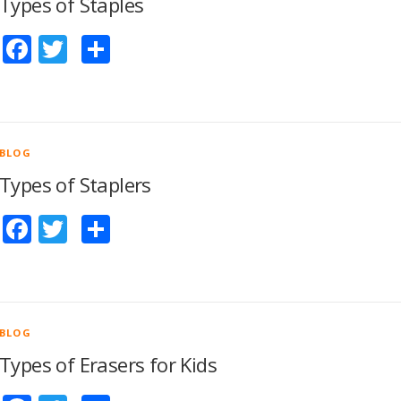
Types of Staples
Facebook
Twitter
Share
BLOG
Types of Staplers
Facebook
Twitter
Share
BLOG
Types of Erasers for Kids