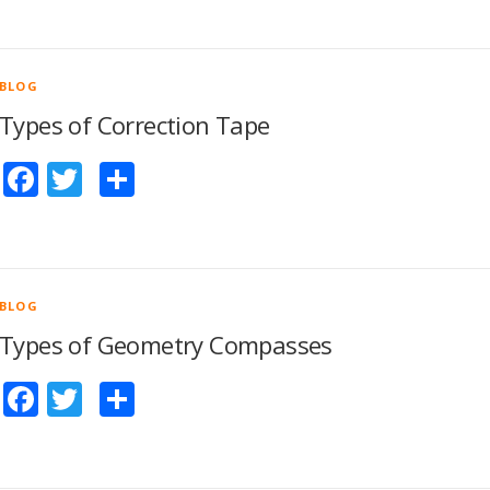
BLOG
Types of Correction Tape
Facebook
Twitter
Share
BLOG
Types of Geometry Compasses
Facebook
Twitter
Share