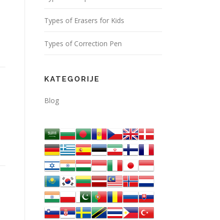
Types of Erasers for Kids
Types of Correction Pen
KATEGORIJE
Blog