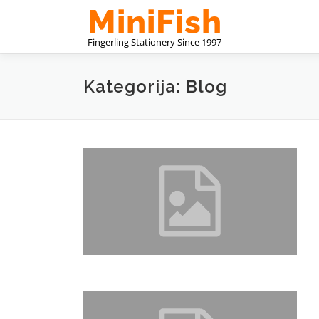
Preskoči
na
sadržaj
Kategorija: Blog