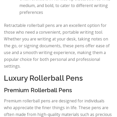
medium, and bold, to cater to different writing
preferences
Retractable rollerball pens are an excellent option for
those who need a convenient, portable writing tool.
Whether you are writing at your desk, taking notes on
the go, or signing documents, these pens offer ease of
use and a smooth writing experience, making them a
popular choice for both personal and professional
settings.
Luxury Rollerball Pens
Premium Rollerball Pens
Premium rollerball pens are designed for individuals
who appreciate the finer things in life. These pens are
often made from high-quality materials such as precious