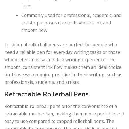
lines
Commonly used for professional, academic, and
artistic purposes due to its vibrant ink and
smooth flow
Traditional rollerball pens are perfect for people who
need a reliable pen for everyday writing tasks or those
who prefer an easy and fluid writing experience. The
smooth, consistent ink flow makes them an ideal choice
for those who require precision in their writing, such as
professionals, students, and artists.
Retractable Rollerball Pens
Retractable rollerball pens offer the convenience of a
retractable mechanism, making them more portable and
easy to use compared to capped rollerball pens. The
retractable feature ensures the pen’s tip is protected