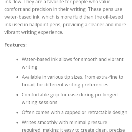
ink flow. They are a favorite for people who value
comfort and precision in their writing. These pens use
water-based ink, which is more fluid than the oil-based
ink used in ballpoint pens, providing a cleaner and more
vibrant writing experience.
Features:
Water-based ink allows for smooth and vibrant
writing
Available in various tip sizes, from extra-fine to
broad, for different writing preferences
Comfortable grip for ease during prolonged
writing sessions
Often comes with a capped or retractable design
Writes smoothly with minimal pressure
required, making it easy to create clean, precise