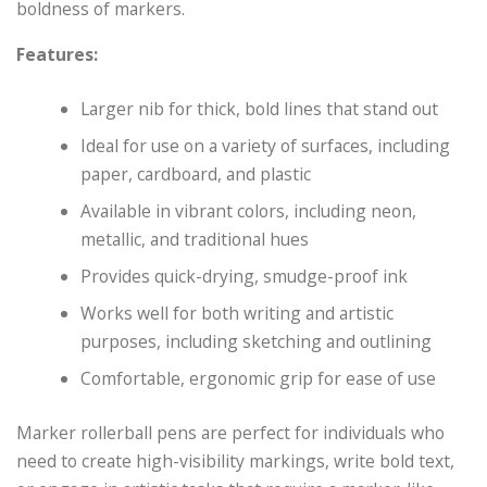
boldness of markers.
Features:
Larger nib for thick, bold lines that stand out
Ideal for use on a variety of surfaces, including
paper, cardboard, and plastic
Available in vibrant colors, including neon,
metallic, and traditional hues
Provides quick-drying, smudge-proof ink
Works well for both writing and artistic
purposes, including sketching and outlining
Comfortable, ergonomic grip for ease of use
Marker rollerball pens are perfect for individuals who
need to create high-visibility markings, write bold text,