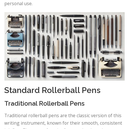
personal use.
Standard Rollerball Pens
Traditional Rollerball Pens
Traditional rollerball pens are the classic version of this
writing instrument, known for their smooth, consistent