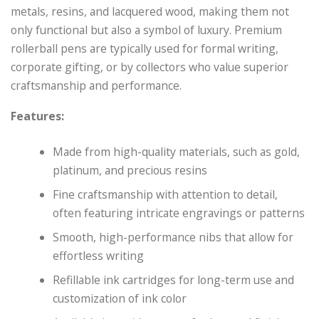
metals, resins, and lacquered wood, making them not
only functional but also a symbol of luxury. Premium
rollerball pens are typically used for formal writing,
corporate gifting, or by collectors who value superior
craftsmanship and performance.
Features:
Made from high-quality materials, such as gold,
platinum, and precious resins
Fine craftsmanship with attention to detail,
often featuring intricate engravings or patterns
Smooth, high-performance nibs that allow for
effortless writing
Refillable ink cartridges for long-term use and
customization of ink color