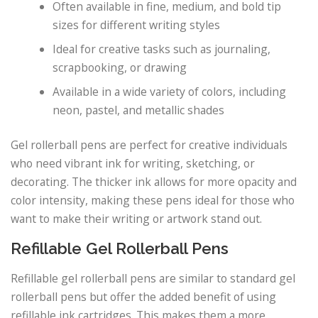
Often available in fine, medium, and bold tip
sizes for different writing styles
Ideal for creative tasks such as journaling,
scrapbooking, or drawing
Available in a wide variety of colors, including
neon, pastel, and metallic shades
Gel rollerball pens are perfect for creative individuals
who need vibrant ink for writing, sketching, or
decorating. The thicker ink allows for more opacity and
color intensity, making these pens ideal for those who
want to make their writing or artwork stand out.
Refillable Gel Rollerball Pens
Refillable gel rollerball pens are similar to standard gel
rollerball pens but offer the added benefit of using
refillable ink cartridges. This makes them a more