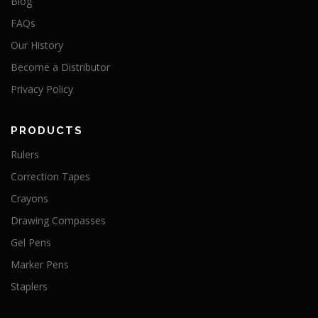
Blog
FAQs
Our History
Become a Distributor
Privacy Policy
PRODUCTS
Rulers
Correction Tapes
Crayons
Drawing Compasses
Gel Pens
Marker Pens
Staplers