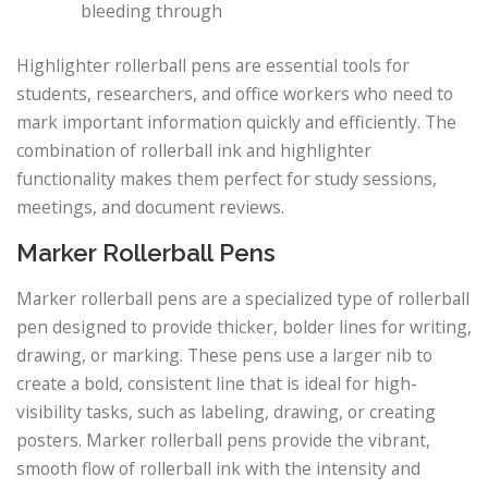
bleeding through
Highlighter rollerball pens are essential tools for
students, researchers, and office workers who need to
mark important information quickly and efficiently. The
combination of rollerball ink and highlighter
functionality makes them perfect for study sessions,
meetings, and document reviews.
Marker Rollerball Pens
Marker rollerball pens are a specialized type of rollerball
pen designed to provide thicker, bolder lines for writing,
drawing, or marking. These pens use a larger nib to
create a bold, consistent line that is ideal for high-
visibility tasks, such as labeling, drawing, or creating
posters. Marker rollerball pens provide the vibrant,
smooth flow of rollerball ink with the intensity and