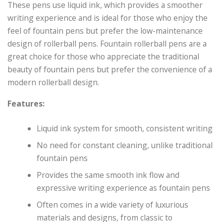
These pens use liquid ink, which provides a smoother
writing experience and is ideal for those who enjoy the
feel of fountain pens but prefer the low-maintenance
design of rollerball pens. Fountain rollerball pens are a
great choice for those who appreciate the traditional
beauty of fountain pens but prefer the convenience of a
modern rollerball design.
Features:
Liquid ink system for smooth, consistent writing
No need for constant cleaning, unlike traditional
fountain pens
Provides the same smooth ink flow and
expressive writing experience as fountain pens
Often comes in a wide variety of luxurious
materials and designs, from classic to