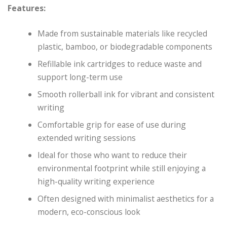
Features:
Made from sustainable materials like recycled
plastic, bamboo, or biodegradable components
Refillable ink cartridges to reduce waste and
support long-term use
Smooth rollerball ink for vibrant and consistent
writing
Comfortable grip for ease of use during
extended writing sessions
Ideal for those who want to reduce their
environmental footprint while still enjoying a
high-quality writing experience
Often designed with minimalist aesthetics for a
modern, eco-conscious look