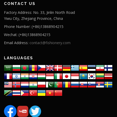
CONTACT US
Factory Address: No. 33, Jinlin North Road
Yiwu City, Zhejiang Province, China
Phone Number: (+86)13868904215
Wechat: (+86)13868904215
Email Address:
contact@fishionery.com
LANGUAGES