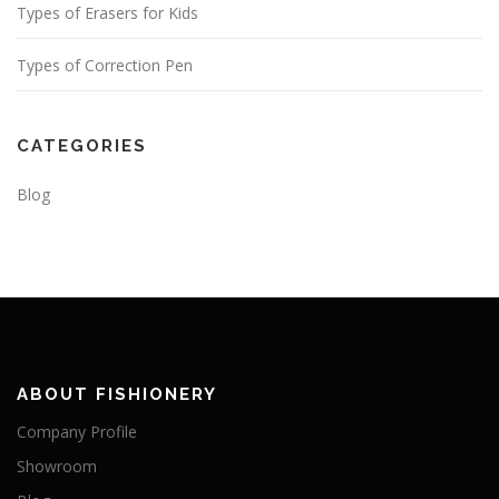
Types of Erasers for Kids
Types of Correction Pen
CATEGORIES
Blog
ABOUT FISHIONERY
Company Profile
Showroom