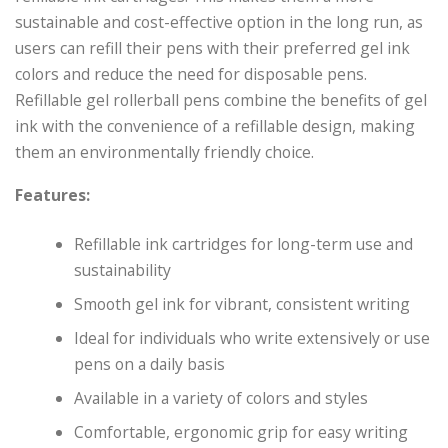
sustainable and cost-effective option in the long run, as
users can refill their pens with their preferred gel ink
colors and reduce the need for disposable pens.
Refillable gel rollerball pens combine the benefits of gel
ink with the convenience of a refillable design, making
them an environmentally friendly choice.
Features:
Refillable ink cartridges for long-term use and
sustainability
Smooth gel ink for vibrant, consistent writing
Ideal for individuals who write extensively or use
pens on a daily basis
Available in a variety of colors and styles
Comfortable, ergonomic grip for easy writing