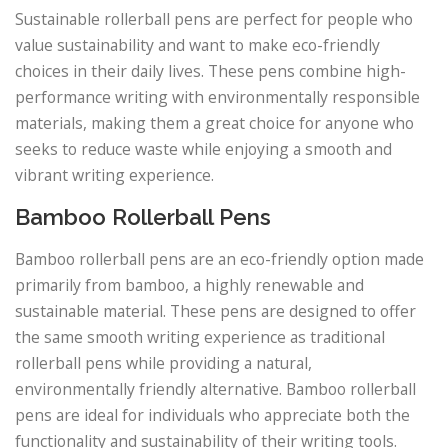
Sustainable rollerball pens are perfect for people who
value sustainability and want to make eco-friendly
choices in their daily lives. These pens combine high-
performance writing with environmentally responsible
materials, making them a great choice for anyone who
seeks to reduce waste while enjoying a smooth and
vibrant writing experience.
Bamboo Rollerball Pens
Bamboo rollerball pens are an eco-friendly option made
primarily from bamboo, a highly renewable and
sustainable material. These pens are designed to offer
the same smooth writing experience as traditional
rollerball pens while providing a natural,
environmentally friendly alternative. Bamboo rollerball
pens are ideal for individuals who appreciate both the
functionality and sustainability of their writing tools.