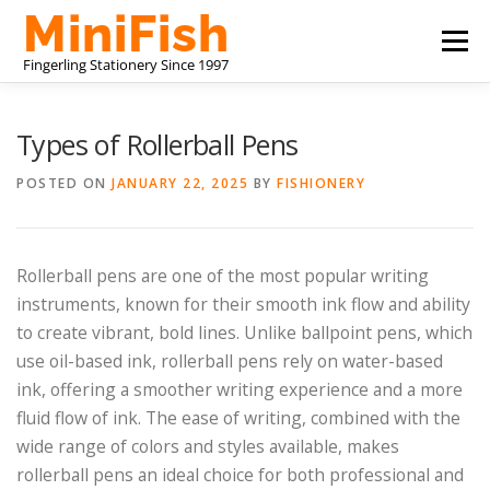
Skip
Menu
to
content
CHINA STATIONERY MANUFACTURER
PRODUCTS
Types of Rollerball Pens
POSTED ON
JANUARY 22, 2025
BY
FISHIONERY
ABOUT US
CONTACT US
Rollerball pens are one of the most popular writing
instruments, known for their smooth ink flow and ability
to create vibrant, bold lines. Unlike ballpoint pens, which
use oil-based ink, rollerball pens rely on water-based
ink, offering a smoother writing experience and a more
fluid flow of ink. The ease of writing, combined with the
wide range of colors and styles available, makes
rollerball pens an ideal choice for both professional and