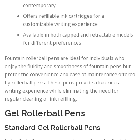
contemporary
Offers refillable ink cartridges for a
customizable writing experience
Available in both capped and retractable models
for different preferences
Fountain rollerball pens are ideal for individuals who
enjoy the fluidity and smoothness of fountain pens but
prefer the convenience and ease of maintenance offered
by rollerball pens. These pens provide a luxurious
writing experience while eliminating the need for
regular cleaning or ink refilling.
Gel Rollerball Pens
Standard Gel Rollerball Pens