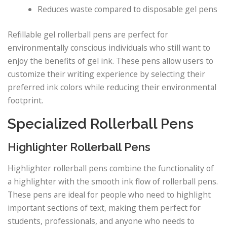
Reduces waste compared to disposable gel pens
Refillable gel rollerball pens are perfect for
environmentally conscious individuals who still want to
enjoy the benefits of gel ink. These pens allow users to
customize their writing experience by selecting their
preferred ink colors while reducing their environmental
footprint.
Specialized Rollerball Pens
Highlighter Rollerball Pens
Highlighter rollerball pens combine the functionality of
a highlighter with the smooth ink flow of rollerball pens.
These pens are ideal for people who need to highlight
important sections of text, making them perfect for
students, professionals, and anyone who needs to