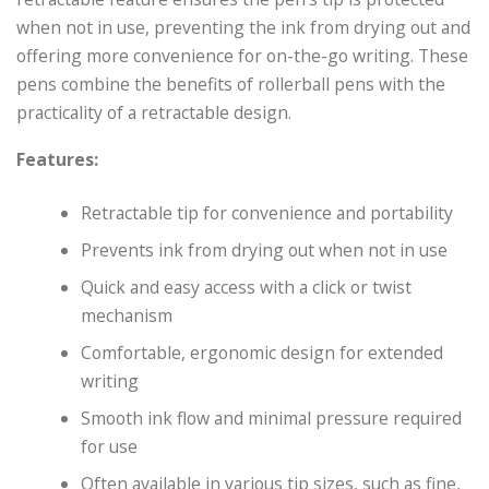
when not in use, preventing the ink from drying out and
offering more convenience for on-the-go writing. These
pens combine the benefits of rollerball pens with the
practicality of a retractable design.
Features:
Retractable tip for convenience and portability
Prevents ink from drying out when not in use
Quick and easy access with a click or twist
mechanism
Comfortable, ergonomic design for extended
writing
Smooth ink flow and minimal pressure required
for use
Often available in various tip sizes, such as fine,