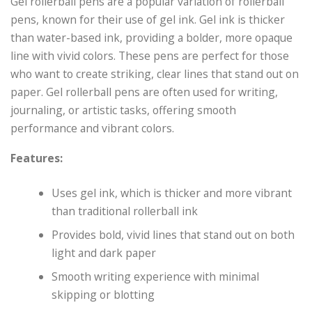
Gel rollerball pens are a popular variation of rollerball
pens, known for their use of gel ink. Gel ink is thicker
than water-based ink, providing a bolder, more opaque
line with vivid colors. These pens are perfect for those
who want to create striking, clear lines that stand out on
paper. Gel rollerball pens are often used for writing,
journaling, or artistic tasks, offering smooth
performance and vibrant colors.
Features:
Uses gel ink, which is thicker and more vibrant
than traditional rollerball ink
Provides bold, vivid lines that stand out on both
light and dark paper
Smooth writing experience with minimal
skipping or blotting