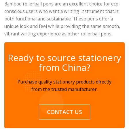
Bamboo rollerball pens are an excellent choice for eco-
conscious users who want a writing instrument that is
both functional and sustainable. These pens offer a
unique look and feel while providing the same smooth,
vibrant writing experience as other rollerball pens.
✆
Ready to source stationery
from China?
Purchase quality stationery products directly
from the trusted manufacturer.
CONTACT US