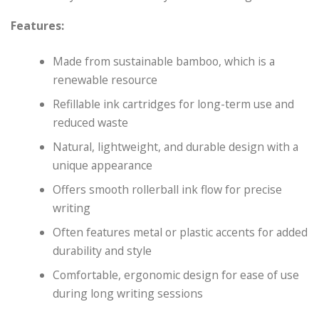
Features:
Made from sustainable bamboo, which is a
renewable resource
Refillable ink cartridges for long-term use and
reduced waste
Natural, lightweight, and durable design with a
unique appearance
Offers smooth rollerball ink flow for precise
writing
Often features metal or plastic accents for added
durability and style
Comfortable, ergonomic design for ease of use
during long writing sessions