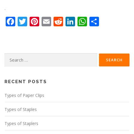
.
Facebook
Twitter
Pinterest
Email
Reddit
LinkedIn
WhatsApp
Share
Search
for:
RECENT POSTS
Types of Paper Clips
Types of Staples
Types of Staplers