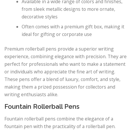
Available in a wide range of colors and finishes,
from sleek metallic designs to more ornate,
decorative styles
Often comes with a premium gift box, making it
ideal for gifting or corporate use
Premium rollerball pens provide a superior writing
experience, combining elegance with precision. They are
perfect for professionals who want to make a statement
or individuals who appreciate the fine art of writing.
These pens offer a blend of luxury, comfort, and style,
making them a prized possession for collectors and
writing enthusiasts alike.
Fountain Rollerball Pens
Fountain rollerball pens combine the elegance of a
fountain pen with the practicality of a rollerball pen.