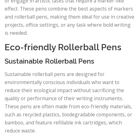
or engage in artistic tasks that require a marker-like
effect. These pens combine the best aspects of markers
and rollerball pens, making them ideal for use in creative
projects, office settings, or any task where bold writing
is needed.
Eco-friendly Rollerball Pens
Sustainable Rollerball Pens
Sustainable rollerball pens are designed for
environmentally conscious individuals who want to
reduce their ecological impact without sacrificing the
quality or performance of their writing instruments.
These pens are often made from eco-friendly materials,
such as recycled plastics, biodegradable components, or
bamboo, and feature refillable ink cartridges, which
reduce waste.