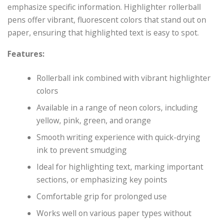
emphasize specific information. Highlighter rollerball
pens offer vibrant, fluorescent colors that stand out on
paper, ensuring that highlighted text is easy to spot.
Features:
Rollerball ink combined with vibrant highlighter
colors
Available in a range of neon colors, including
yellow, pink, green, and orange
Smooth writing experience with quick-drying
ink to prevent smudging
Ideal for highlighting text, marking important
sections, or emphasizing key points
Comfortable grip for prolonged use
Works well on various paper types without